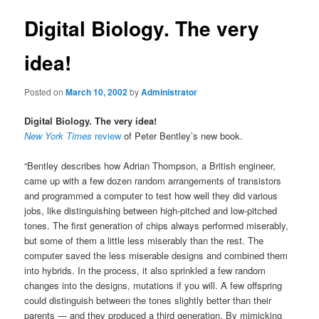
Digital Biology. The very
idea!
Posted on
March 10, 2002
by
Administrator
Digital Biology. The very idea!
New York Times
review
of Peter Bentley’s new book.
“Bentley describes how Adrian Thompson, a British engineer,
came up with a few dozen random arrangements of transistors
and programmed a computer to test how well they did various
jobs, like distinguishing between high-pitched and low-pitched
tones. The first generation of chips always performed miserably,
but some of them a little less miserably than the rest. The
computer saved the less miserable designs and combined them
into hybrids. In the process, it also sprinkled a few random
changes into the designs, mutations if you will. A few offspring
could distinguish between the tones slightly better than their
parents — and they produced a third generation. By mimicking