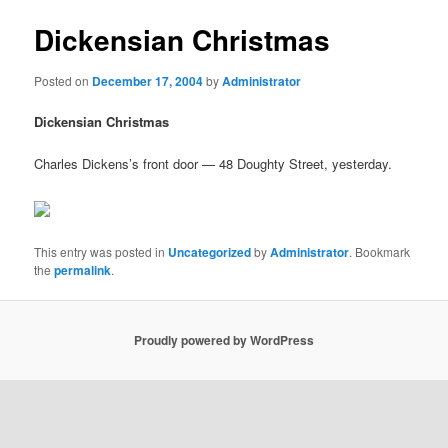
Dickensian Christmas
Posted on
December 17, 2004
by
Administrator
Dickensian Christmas
Charles Dickens’s front door — 48 Doughty Street, yesterday.
This entry was posted in
Uncategorized
by
Administrator
. Bookmark
the
permalink
.
Proudly powered by WordPress