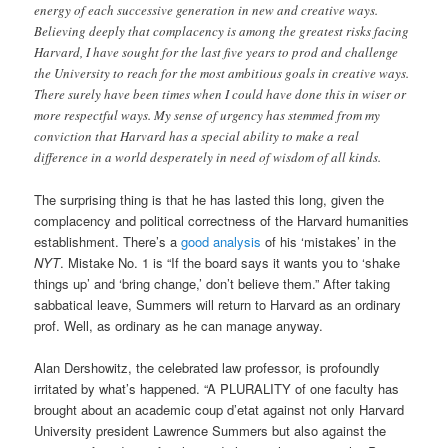
energy of each successive generation in new and creative ways.
Believing deeply that complacency is among the greatest risks facing
Harvard, I have sought for the last five years to prod and challenge
the University to reach for the most ambitious goals in creative ways.
There surely have been times when I could have done this in wiser or
more respectful ways. My sense of urgency has stemmed from my
conviction that Harvard has a special ability to make a real
difference in a world desperately in need of wisdom of all kinds.
The surprising thing is that he has lasted this long, given the
complacency and political correctness of the Harvard humanities
establishment. There’s a
good analysis
of his ‘mistakes’ in the
NYT
. Mistake No. 1 is “If the board says it wants you to ‘shake
things up’ and ‘bring change,’ don’t believe them.” After taking
sabbatical leave, Summers will return to Harvard as an ordinary
prof. Well, as ordinary as he can manage anyway.
Alan Dershowitz, the celebrated law professor, is profoundly
irritated by what’s happened. “A PLURALITY of one faculty has
brought about an academic coup d’etat against not only Harvard
University president Lawrence Summers but also against the