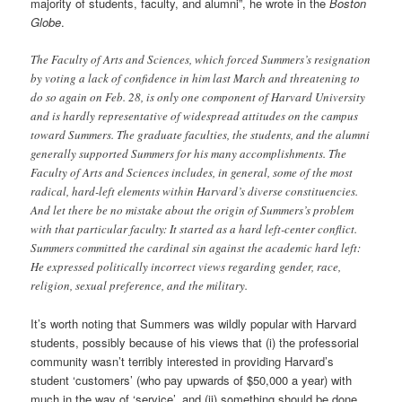
majority of students, faculty, and alumni”, he wrote in the
Boston
Globe
.
The Faculty of Arts and Sciences, which forced Summers’s resignation
by voting a lack of confidence in him last March and threatening to
do so again on Feb. 28, is only one component of Harvard University
and is hardly representative of widespread attitudes on the campus
toward Summers. The graduate faculties, the students, and the alumni
generally supported Summers for his many accomplishments. The
Faculty of Arts and Sciences includes, in general, some of the most
radical, hard-left elements within Harvard’s diverse constituencies.
And let there be no mistake about the origin of Summers’s problem
with that particular faculty: It started as a hard left-center conflict.
Summers committed the cardinal sin against the academic hard left:
He expressed politically incorrect views regarding gender, race,
religion, sexual preference, and the military.
It’s worth noting that Summers was wildly popular with Harvard
students, possibly because of his views that (i) the professorial
community wasn’t terribly interested in providing Harvard’s
student ‘customers’ (who pay upwards of $50,000 a year) with
much in the way of ‘service’, and (ii) something should be done