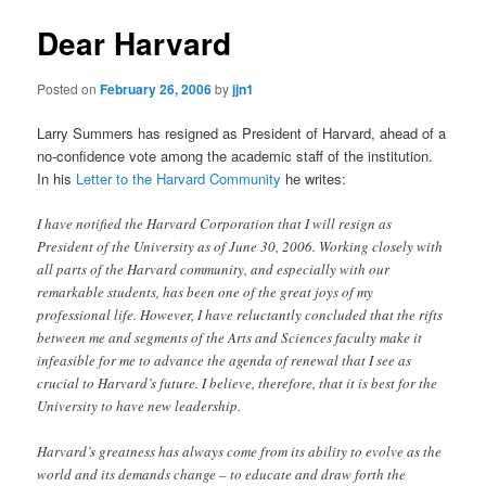
Dear Harvard
Posted on
February 26, 2006
by
jjn1
Larry Summers has resigned as President of Harvard, ahead of a
no-confidence vote among the academic staff of the institution.
In his
Letter to the Harvard Community
he writes:
I have notified the Harvard Corporation that I will resign as
President of the University as of June 30, 2006. Working closely with
all parts of the Harvard community, and especially with our
remarkable students, has been one of the great joys of my
professional life. However, I have reluctantly concluded that the rifts
between me and segments of the Arts and Sciences faculty make it
infeasible for me to advance the agenda of renewal that I see as
crucial to Harvard’s future. I believe, therefore, that it is best for the
University to have new leadership.
Harvard’s greatness has always come from its ability to evolve as the
world and its demands change – to educate and draw forth the