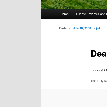
Main
Home
Essays, reviews and l
Skip
menu
to
Posted on
July 30, 2008
by
jjn1
primary
Dea
content
Hooray! Ge
This entry w