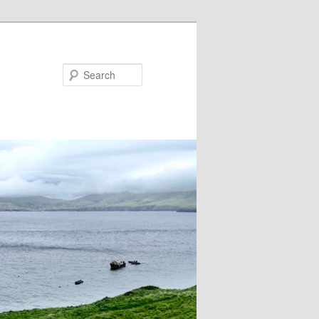
Search