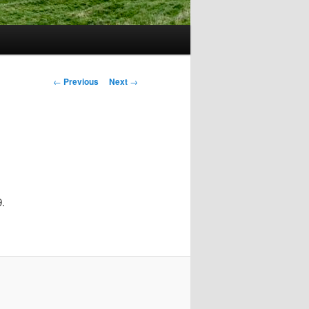
Post
←
Previous
Next
→
navigation
9.