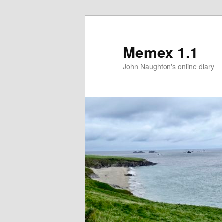
Memex 1.1
John Naughton's online diary