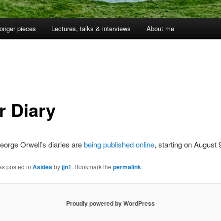
onger pieces
Lectures, talks & interviews
About me
r Diary
orge Orwell’s diaries are
being published online
, starting on August 
as posted in
Asides
by
jjn1
. Bookmark the
permalink
.
Proudly powered by WordPress