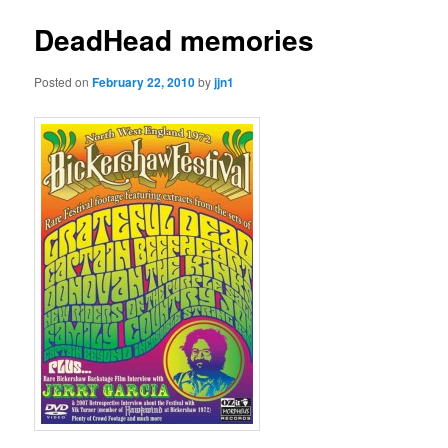
DeadHead memories
Posted on
February 22, 2010
by
jjn1