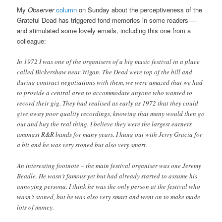
My
Observer
column
on Sunday about the perceptiveness of the
Grateful Dead has triggered fond memories in some readers —
and stimulated some lovely emails, including this one from a
colleague:
In 1972 I was one of the organisers of a big music festival in a place
called Bickershaw near Wigan. The Dead were top of the bill and
during contract negotiations with them, we were amazed that we had
to provide a central area to accommodate anyone who wanted to
record their gig. They had realised as early as 1972 that they could
give away poor quality recordings, knowing that many would then go
out and buy the real thing. I believe they were the largest earners
amongst R&R bands for many years. I hung out with Jerry Gracia for
a bit and he was very stoned but also very smart.
An interesting footnote – the main festival organiser was one Jeremy
Beadle. He wasn’t famous yet but had already started to assume his
annoying persona. I think he was the only person at the festival who
wasn’t stoned, but he was also very smart and went on to make made
lots of money.