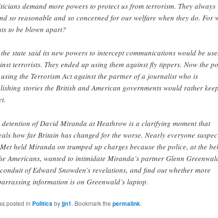
iticians demand more powers to protect us from terrorism. They always
nd so reasonable and so concerned for our welfare when they do. For 
ts to be blown apart?
 the state said its new powers to intercept communications would be us
inst terrorists. They ended up using them against fly tippers. Now the po
 using the Terrorism Act against the partner of a journalist who is
lishing stories the British and American governments would rather kee
et.
 detention of David Miranda at Heathrow is a clarifying moment that
eals how far Britain has changed for the worse. Nearly everyone suspec
 Met held Miranda on trumped up charges because the police, at the be
the Americans, wanted to intimidate Miranda’s partner Glenn Greenwal
 conduit of Edward Snowden’s revelations, and find out whether more
arrassing information is on Greenwald’s laptop.
as posted in
Politics
by
jjn1
. Bookmark the
permalink
.