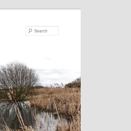
Search