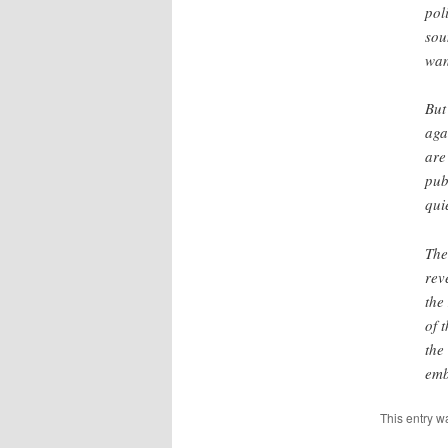
pol
sou
wan
But
aga
are
pub
qui
The
rev
the
of 
the
emb
This entry w