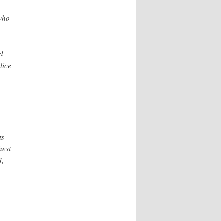
who
ed
lice
p
ts
hest
d,