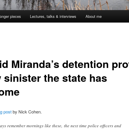
onger pieces
Lectures, talks & interviews
About me
id Miranda’s detention pr
sinister the state has
ome
og post
by Nick Cohen.
ays remember mornings like these, the next time police officers and