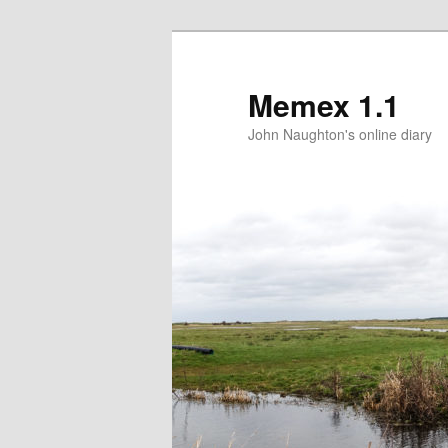
Memex 1.1
John Naughton's online diary