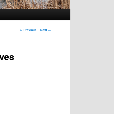
Post
←
Previous
Next
→
navigation
oves