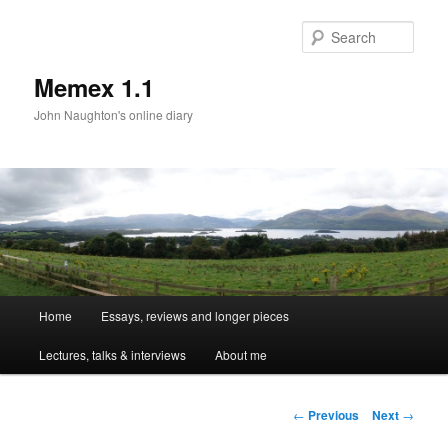
Sear
Memex 1.1
John Naughton's online diary
Main
Home
Essays, reviews and longer pieces
Skip
menu
Lectures, talks & interviews
About me
to
primary
Post
←
Previous
Next
→
navigation
content