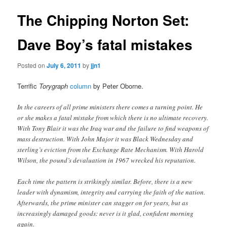
The Chipping Norton Set:
Dave Boy’s fatal mistakes
Posted on
July 6, 2011
by
jjn1
Terrific
Torygraph
column
by Peter Oborne.
In the careers of all prime ministers there comes a turning point. He
or she makes a fatal mistake from which there is no ultimate recovery.
With Tony Blair it was the Iraq war and the failure to find weapons of
mass destruction. With John Major it was Black Wednesday and
sterling’s eviction from the Exchange Rate Mechanism. With Harold
Wilson, the pound’s devaluation in 1967 wrecked his reputation.
Each time the pattern is strikingly similar. Before, there is a new
leader with dynamism, integrity and carrying the faith of the nation.
Afterwards, the prime minister can stagger on for years, but as
increasingly damaged goods: never is it glad, confident morning
again.