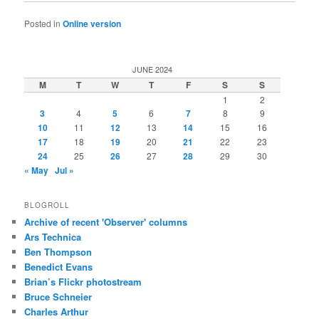
Posted in
Online version
JUNE 2024
M
T
W
T
F
S
S
1
2
3
4
5
6
7
8
9
10
11
12
13
14
15
16
17
18
19
20
21
22
23
24
25
26
27
28
29
30
« May
Jul »
BLOGROLL
Archive of recent 'Observer' columns
Ars Technica
Ben Thompson
Benedict Evans
Brian’s Flickr photostream
Bruce Schneier
Charles Arthur