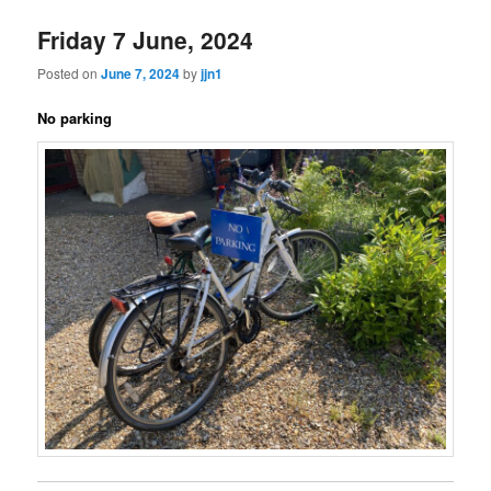
Friday 7 June, 2024
Posted on
June 7, 2024
by
jjn1
No parking