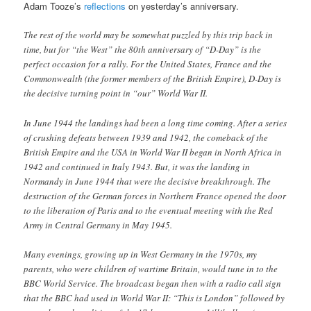
Adam Tooze’s
reflections
on yesterday’s anniversary.
The rest of the world may be somewhat puzzled by this trip back in
time, but for “the West” the 80th anniversary of “D-Day” is the
perfect occasion for a rally. For the United States, France and the
Commonwealth (the former members of the British Empire), D-Day is
the decisive turning point in “our” World War II.
In June 1944 the landings had been a long time coming. After a series
of crushing defeats between 1939 and 1942, the comeback of the
British Empire and the USA in World War II began in North Africa in
1942 and continued in Italy 1943. But, it was the landing in
Normandy in June 1944 that were the decisive breakthrough. The
destruction of the German forces in Northern France opened the door
to the liberation of Paris and to the eventual meeting with the Red
Army in Central Germany in May 1945.
Many evenings, growing up in West Germany in the 1970s, my
parents, who were children of wartime Britain, would tune in to the
BBC World Service. The broadcast began then with a radio call sign
that the BBC had used in World War II: “This is London” followed by