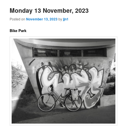
Monday 13 November, 2023
Posted on
November 13, 2023
by
jjn1
Bike Park