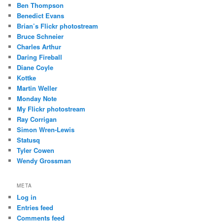
Ben Thompson
Benedict Evans
Brian’s Flickr photostream
Bruce Schneier
Charles Arthur
Daring Fireball
Diane Coyle
Kottke
Martin Weller
Monday Note
My Flickr photostream
Ray Corrigan
Simon Wren-Lewis
Statusq
Tyler Cowen
Wendy Grossman
META
Log in
Entries feed
Comments feed