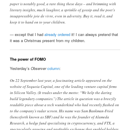
paper is notably good, a rare thing these days – and brimming with
literary insights, much laughter, a sprinkle of gossip and the poet’s
insuppressible joie de vivre, even in adversity. Buy it, read it, and
keep it to hand on to your children.
— except that I had
already ordered
it! I can always pretend that
it was a Christmas present from my children.
The power of FOMO
Yesterday’s
Observer
column
:
On 22 September last year, a fascinating article appeared on the
website of Sequoia Capital, one of the leading venture capital firms
in Silicon Valley. (It trades under the motto: “We help the daring
build legendary companies.”) The article in question was a breezily
readable piece about a tech wunderkind who had recently flashed on
to the company’s radar screen. His name was Sam Bankman-Fried
(henceforth known as SBF) and he was the founder of Alameda
Research, a hedge fund specialising in cryptocurrency, and FTX, a
spectacularly growing and profitable exchange that enabled holders