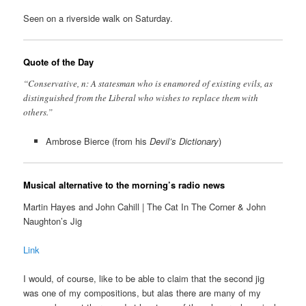
Seen on a riverside walk on Saturday.
Quote of the Day
“Conservative, n: A statesman who is enamored of existing evils, as
distinguished from the Liberal who wishes to replace them with
others.”
Ambrose Bierce (from his
Devil’s Dictionary
)
Musical alternative to the morning’s radio news
Martin Hayes and John Cahill | The Cat In The Corner & John
Naughton’s Jig
Link
I would, of course, like to be able to claim that the second jig
was one of my compositions, but alas there are many of my