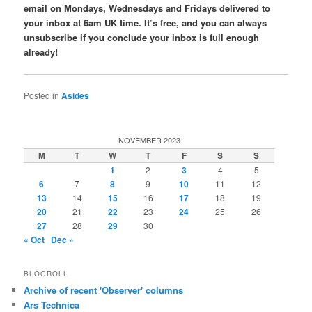
email on Mondays, Wednesdays and Fridays delivered to
your inbox at 6am UK time. It’s free, and you can always
unsubscribe if you conclude your inbox is full enough
already!
Posted in
Asides
NOVEMBER 2023
M
T
W
T
F
S
S
1
2
3
4
5
6
7
8
9
10
11
12
13
14
15
16
17
18
19
20
21
22
23
24
25
26
27
28
29
30
« Oct
Dec »
BLOGROLL
Archive of recent 'Observer' columns
Ars Technica