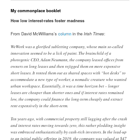
My commonplace booklet
How low interest-rates foster madness
From David McWilliams’s
column
in the
Irish Times
:
WeWork was a glorified subletting company, whose main so-called
innovation seemed to be a lick of paint. The brainchild of a
photogenic CEO, Adam Neumann, the company leased offices from
owners on long leases and then rejigged them on more expensive
short leases. It rented them out as shared spaces with “hot desks” to
accommodate a new type of worker, a nomadic creature who wanted
urban workspace. Essentially, it was a time horizon bet – longer
leases are cheaper than shorter ones and if interest rates remained
low, the company could finance the long-term cheaply and extract
rent expensively in the short-term.
Ten years ago, with commercial property still lagging after the crash
and interest rates moving towards zero, this rather plodding insight
was embraced enthusiastically by cash-rich investors. In the lead-up
to an initial public offering in 2019, the company was valued at $47