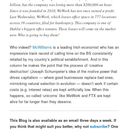
billion, but the company was losing more than $200,000 an hour.
Since it was founded in 2010, WeWork has not once turned a profit.
Last Wednesday, WeWork, which leases office space in 777 locations
across 39 countries, filed for bankruptcy. This company is one of
Dublin’s biggest office tenants. These leases will come on the market
now. Who is going to buy them?
Who indeed?
McWilliams
is a leading Irish economist who has an
impressive track record of calling time on the BS consistently
retailed by my country’s political establishment. And in this
column he makes the point that the process of ‘creative
destruction’ (Joseph Schumpeter’s idea of the motive power that
drives capitalism — where good businesses replace bad ones,
mimicking natural selection in evolution — doesn’t work if certain
costs (e.g. interest rates) are kept artificially low. When this
happens, so called ‘unicorns’ like WeWork and FTX are kept
alive for far longer than they deserve.
This Blog is also available as an email three days a week. If
you think that might suit you better, why not
subscribe
? One