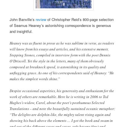
John Banville’s
review
of Christopher Reid’s 800-page selection
of Seamus Heaney’s astonishing correspondence is generous
and insightful.
Heaney was as fluent in prose as he was sublime in verse, as readers
will know from his essays and articles, and his extensive memoir,
Stepping Stones, compiled in interview form with the poet Dennis
O’Driscoll. Yet the style in the letters, many of them obviously
composed at breakneck speed, is astonishing in its quality and
unflagging grace. As one of his correspondents said of Heaney: “He
makes the simplest words shine.”
Despite occasional asperities, his generosity and enthusiasm for the
work of others are remarkable. Here he is writing in 2006 to Ted
Hughes’s widow, Carol, about the poet’s posthumous Selected
Translations – and note the beautifully sustained oceanic metaphor:
“The delights are dolphin-like, the mighty talent rising again and
showing his back above the elements … I got the book and swam in
and out of the different coves and caves, safe havens (few) and