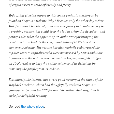
of crypto assets to trade efficiently and freely.
Today, that glowing tribute to this young genius is nowhere to be
found on Sequoia’s website. Why? Because only the other day a New
York jury convicted him of fraud and conspiracy to launder money in
a crushing verdict that could keep the lad in prison for decades – and
perhaps also whet the appetite of US authorities for bringing the
crypto sector to heel. In the end, about $8bn of FTX’s investors’
money was missing. The verdict has also mightily embarrassed the
top-tier venture capitalists who were mesmerised by SBF’s ambitious
fantasies – to the point where the lead sucker, Sequoia, felt obliged
on 10 November to bury the online evidence of its delusions by
removing the profile from its website.
Fortunately, the internet has a very good memory in the shape of the
Wayback Machine, which had thoughtfully archived Sequoia’s
glowing testimonial for SBF for our delectation. And, boy, does it
make for delightful reading…
Do read
the whole piece
.