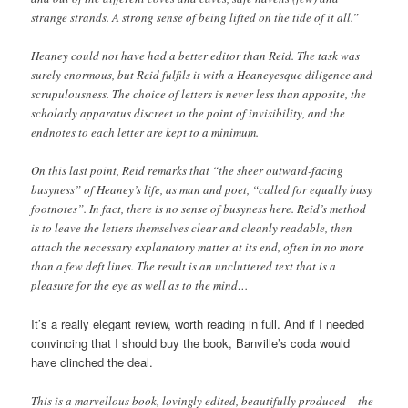
strange strands. A strong sense of being lifted on the tide of it all.”
Heaney could not have had a better editor than Reid. The task was
surely enormous, but Reid fulfils it with a Heaneyesque diligence and
scrupulousness. The choice of letters is never less than apposite, the
scholarly apparatus discreet to the point of invisibility, and the
endnotes to each letter are kept to a minimum.
On this last point, Reid remarks that “the sheer outward-facing
busyness” of Heaney’s life, as man and poet, “called for equally busy
footnotes”. In fact, there is no sense of busyness here. Reid’s method
is to leave the letters themselves clear and cleanly readable, then
attach the necessary explanatory matter at its end, often in no more
than a few deft lines. The result is an uncluttered text that is a
pleasure for the eye as well as to the mind…
It’s a really elegant review, worth reading in full. And if I needed
convincing that I should buy the book, Banville’s coda would
have clinched the deal.
This is a marvellous book, lovingly edited, beautifully produced – the