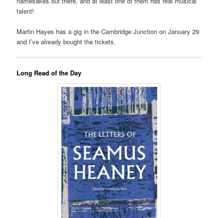
namesakes out there, and at least one of them has real musical
talent!
Martin Hayes has a gig in the Cambridge Junction on January 29
and I’ve already bought the tickets.
Long Read of the Day