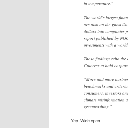
in temperature.”
The world’s largest fina
are also on the guest list
dollars into companies p
report published by NGOs
investments with a world 
Those findings echo the 
Guterres to hold corpora
”More and more business
benchmarks and criteria
consumers, investors and 
climate misinformation a
greenwashing.”
Yep. Wide open.