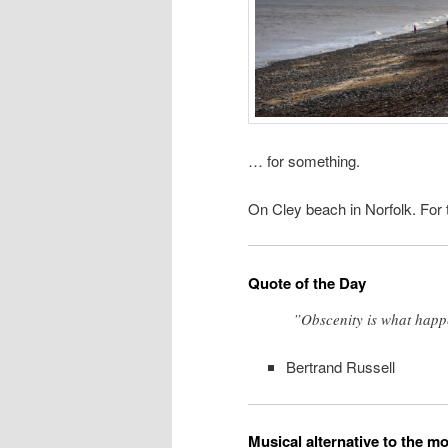
… for something.
On Cley beach in Norfolk. For t
Quote of the Day
”Obscenity is what happ
Bertrand Russell
Musical alternative to the m