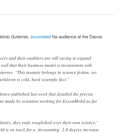
tónio Guterres,
excoriated
his audience at the Davos
cers and their enablers are still racing to expand
well that their business model is inconsistent with
erres. “This insanity belongs in science fiction, yet
ltdown is cold, hard scientific fact.”
dence published last week that detailed the precise
ns made by scientists working for ExxonMobil as far
ndustry, they rode roughshod over their own science,”
ld is on track for a ‘devastating’ 2.8 degree increase