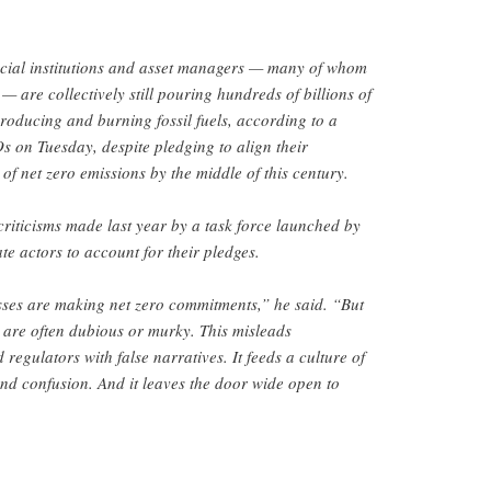
ncial institutions and asset managers — many of whom
 — are collectively still pouring hundreds of billions of
roducing and burning fossil fuels, according to a
 on Tuesday, despite pledging to align their
of net zero emissions by the middle of this century.
criticisms made last year by a task force launched by
te actors to account for their pledges.
es are making net zero commitments,” he said. “But
 are often dubious or murky. This misleads
regulators with false narratives. It feeds a culture of
nd confusion. And it leaves the door wide open to