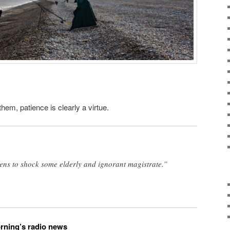
hem, patience is clearly a virtue.
ens to shock some elderly and ignorant magistrate.”
orning’s radio news