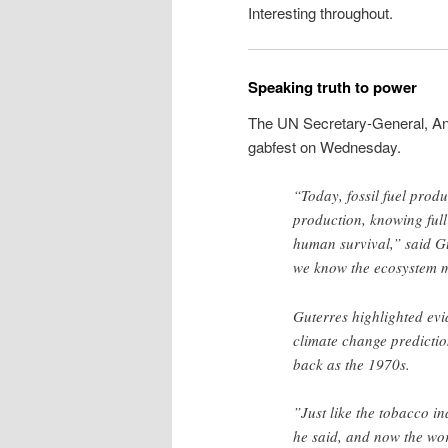
Interesting throughout.
Speaking truth to power
The UN Secretary-General, An
gabfest on Wednesday.
“Today, fossil fuel produ
production, knowing full 
human survival,” said Gut
we know the ecosystem me
Guterres highlighted evi
climate change predictio
back as the 1970s.
”Just like the tobacco i
he said, and now the wor