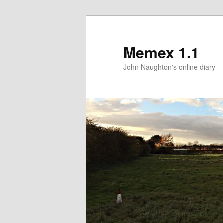
Memex 1.1
John Naughton's online diary