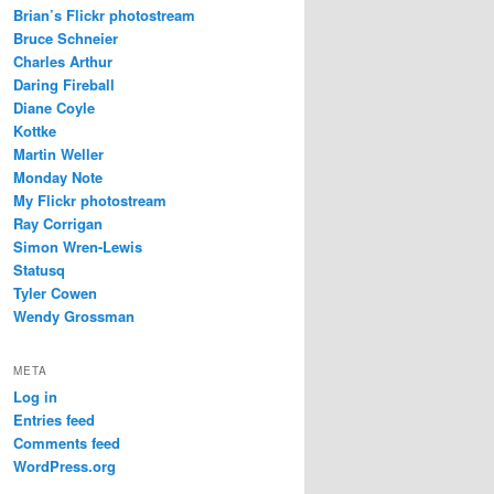
Brian’s Flickr photostream
Bruce Schneier
Charles Arthur
Daring Fireball
Diane Coyle
Kottke
Martin Weller
Monday Note
My Flickr photostream
Ray Corrigan
Simon Wren-Lewis
Statusq
Tyler Cowen
Wendy Grossman
META
Log in
Entries feed
Comments feed
WordPress.org