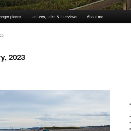
onger pieces
Lectures, talks & interviews
About me
023
y, 2023