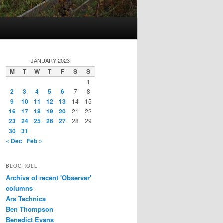
JANUARY 2023
M
T
W
T
F
S
S
1
2
3
4
5
6
7
8
9
10
11
12
13
14
15
16
17
18
19
20
21
22
23
24
25
26
27
28
29
30
31
« Dec
Feb »
BLOGROLL
Archive of recent 'Observer'
columns
Ars Technica
Ben Thompson
Benedict Evans