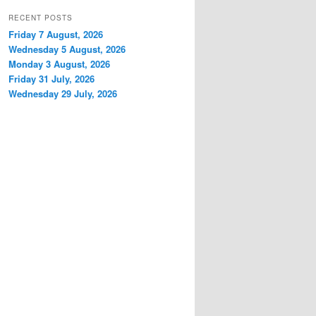
RECENT POSTS
Friday 7 August, 2026
Wednesday 5 August, 2026
Monday 3 August, 2026
Friday 31 July, 2026
Wednesday 29 July, 2026