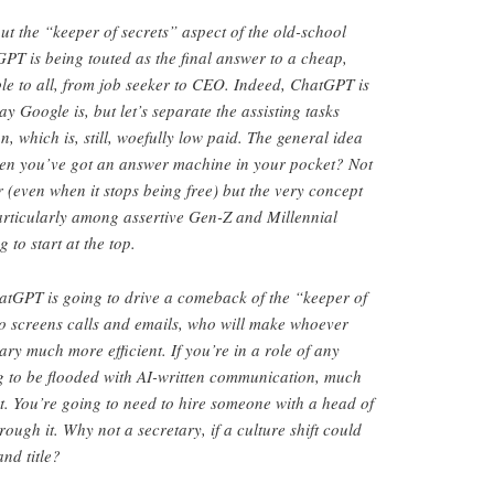
ut the “keeper of secrets” aspect of the old-school
PT is being touted as the final answer to a cheap,
able to all, from job seeker to CEO. Indeed, ChatGPT is
ay Google is, but let’s separate the assisting tasks
on, which is, still, woefully low paid. The general idea
hen you’ve got an answer machine in your pocket? Not
(even when it stops being free) but the very concept
 particularly among assertive Gen-Z and Millennial
to start at the top.
hatGPT is going to drive a comeback of the “keeper of
 to screens calls and emails, who will make whoever
ry much more efficient. If you’re in a role of any
g to be flooded with AI-written communication, much
ct. You’re going to need to hire someone with a head of
hrough it. Why not a secretary, if a culture shift could
nd title?