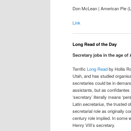
Don McLean | American Pie (Li
Link
Long Read of the Day
Secretary jobs in the age of 
Terrific
Long Read
by Hollis Ro
Utah, and has studied organisat
secretaries could be in demand 
assistants, but as confidantes 
‘secretary’ literally means ‘pe
Latin
secretarius
, the trusted 
secretarial role as originally 
century role implied. In some
Henry VIII’s secretary.