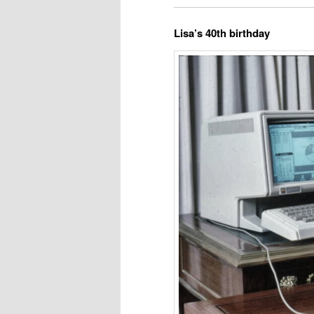
Lisa’s 40th birthday