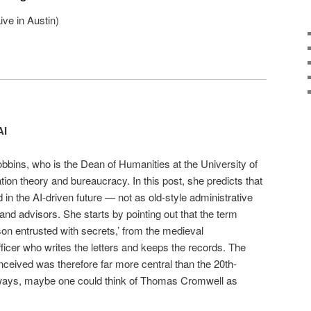
ve in Austin)
AI
bbins, who is the Dean of Humanities at the University of
ion theory and bureaucracy. In this post, she predicts that
in the AI-driven future — not as old-style administrative
and advisors. She starts by pointing out that the term
rson entrusted with secrets,’ from the medieval
officer who writes the letters and keeps the records. The
conceived was therefore far more central than the 20th-
 ways, maybe one could think of Thomas Cromwell as