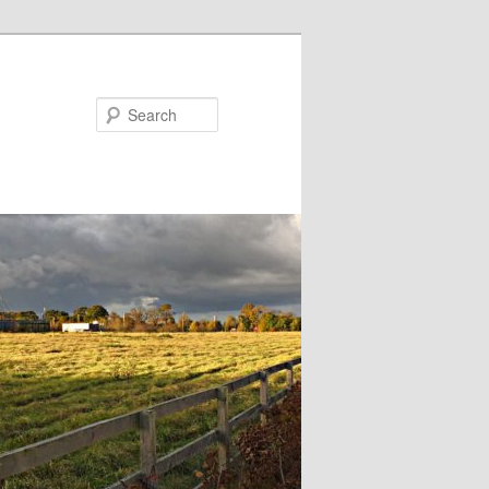
Search