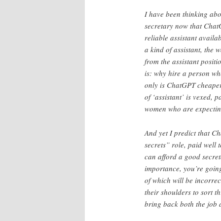
I have been thinking abo
secretary now that ChatG
reliable assistant avail
a kind of assistant, the w
from the assistant positi
is: why hire a person w
only is ChatGPT cheaper 
of ‘assistant’ is vexed,
women who are expecting 
And yet I predict that C
secrets” role, paid well
can afford a good secreta
importance, you’re goin
of which will be incorre
their shoulders to sort t
bring back both the job a