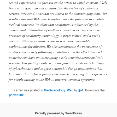
search experiences. We focused on the extent to which common, likely
innocuous symptoms can escalate into the review of content on
serious, rare conditions that are linked to the common symptoms. Our
results show that Web search engines have the potential to escalate
medical concerns. We show that escalation is influenced by the
amount and distribution of medical content viewed by users, the
presence of escalatory terminology in pages visited, and a user’s
predisposition to escalate versus to seek more reasonable
explanations for ailments. We also demonstrate the persistence of
post-session anxiety following escalations and the effect that such
anxieties can have on interrupting user’s activities across multiple
sessions. Our findings underscore the potential costs and challenges
of cyberchondria and suggest actionable design implications that
hold opportunity for improving the search and navigation experience
for people turning to the Web to interpret common symptoms.
This entry was posted in
Media ecology
,
Web
by
jjn1
. Bookmark the
permalink
.
Proudly powered by WordPress