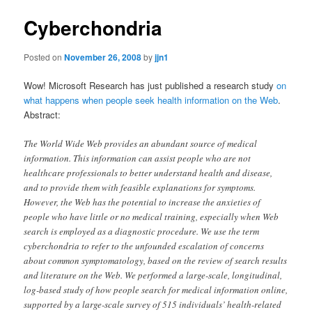
Cyberchondria
Posted on
November 26, 2008
by
jjn1
Wow! Microsoft Research has just published a research study
on
what happens when people seek health information on the Web
.
Abstract:
The World Wide Web provides an abundant source of medical
information. This information can assist people who are not
healthcare professionals to better understand health and disease,
and to provide them with feasible explanations for symptoms.
However, the Web has the potential to increase the anxieties of
people who have little or no medical training, especially when Web
search is employed as a diagnostic procedure. We use the term
cyberchondria to refer to the unfounded escalation of concerns
about common symptomatology, based on the review of search results
and literature on the Web. We performed a large-scale, longitudinal,
log-based study of how people search for medical information online,
supported by a large-scale survey of 515 individuals’ health-related