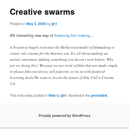
Creative swarms
Posted on
May 5, 2006
by
jjn1
AN interesting new way of
financing film-making
…
A Swarm of Angels reinvents the Hollywood model of filmmaking to
create cult cinema for the Internet era. It’s all about making an
artistic statement, making something you haven’t seen before. Why
are we doing this? Because we are tired of films that are made simply
to please film executives, sell popcorn, or tie-in with fastfood
licensing deals.We want to invent the future of film. Call it Cinema
2.0.
This entry was posted in
Web
by
jjn1
. Bookmark the
permalink
.
Proudly powered by WordPress