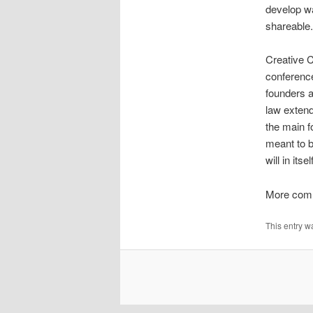
develop wa
shareable.
Creative C
conference
founders ar
law extend
the main f
meant to b
will in it
More com
This entry w