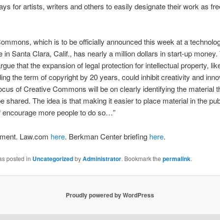
ys for artists, writers and others to easily designate their work as fre
ommons, which is to be officially announced this week at a technolo
 in Santa Clara, Calif., has nearly a million dollars in start-up money.
gue that the expansion of legal protection for intellectual property, li
ing the term of copyright by 20 years, could inhibit creativity and inno
ocus of Creative Commons will be on clearly identifying the material th
e shared. The idea is that making it easier to place material in the pu
self encourage more people to do so…”
ment. Law.com
here
. Berkman Center briefing
here
.
as posted in
Uncategorized
by
Administrator
. Bookmark the
permalink
.
Proudly powered by WordPress