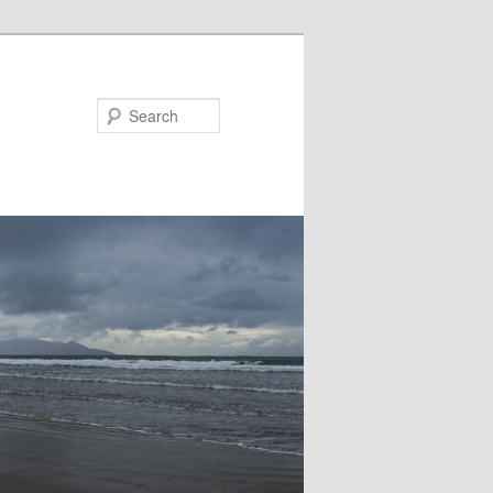
Search