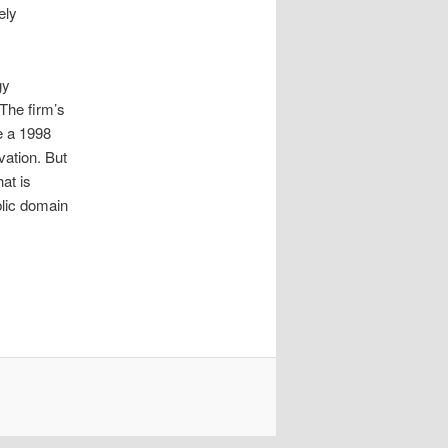
ely
gy
 The firm’s
ke a 1998
vation. But
at is
blic domain