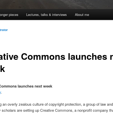
onger pieces
Lectures, talks & interviews
About me
trator
ative Commons launches 
k
 Commons launches next week
y
.
g an overly zealous culture of copyright protection, a group of law and
 scholars are setting up Creative Commons, a nonprofit company that