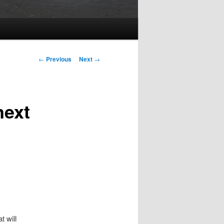
Post
←
Previous
Next
→
navigation
next
 will