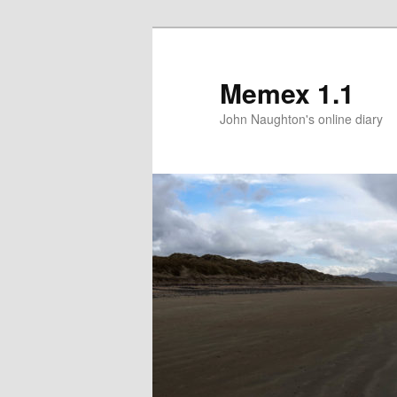
Memex 1.1
John Naughton's online diary