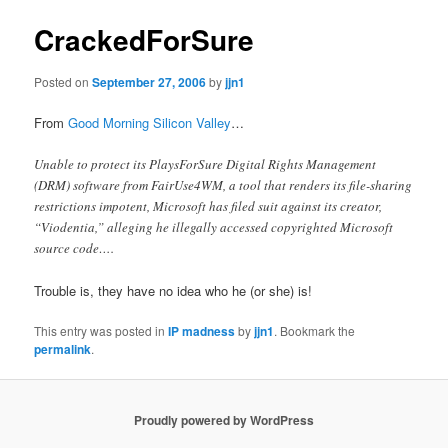
CrackedForSure
Posted on
September 27, 2006
by
jjn1
From
Good Morning Silicon Valley
…
Unable to protect its PlaysForSure Digital Rights Management
(DRM) software from FairUse4WM, a tool that renders its file-sharing
restrictions impotent, Microsoft has filed suit against its creator,
“Viodentia,” alleging he illegally accessed copyrighted Microsoft
source code….
Trouble is, they have no idea who he (or she) is!
This entry was posted in
IP madness
by
jjn1
. Bookmark the
permalink
.
Proudly powered by WordPress