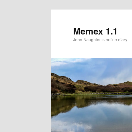
Memex 1.1
John Naughton's online diary