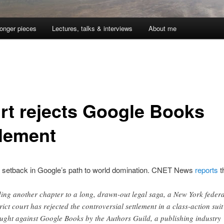
onger pieces
Lectures, talks & interviews
About me
rt rejects Google Books
tlement
nt setback in Google’s path to world domination. CNET News
reports
t
ing another chapter to a long, drawn-out legal saga, a New York federa
trict court has rejected the controversial settlement in a class-action suit
ught against Google Books by the Authors Guild, a publishing industry