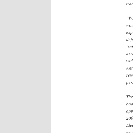
tra
“Wh
wou
exp
def
‘sn
arr
wit
Agr
rew
per
The
boo
app
200
Ele
who