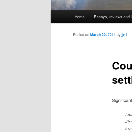
Main
Home
Essays, reviews and l
Skip
menu
to
Posted on
March 22, 2011
by
jjn1
primary
Cou
content
set
Significa
Add
dis
bro