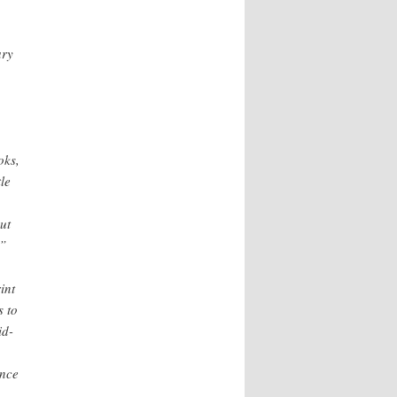
ary
oks,
le
ut
.”
int
s to
id-
ance