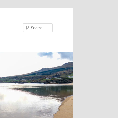
Search