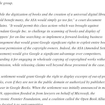
de group.
ile the digitization of books and the creation of a universal digital libr
ld benefit many, the ASA would simply go too far,” a court document
lains. “It would permit this class action–which was brought against
endant Google Inc. to challenge its scanning of books and display of
ippets’ for on-line searching–to implement a forward-looking business
angement that would grant Google significant rights to exploit entire bo
hout permission of the copyright owners. Indeed, the ASA (Amended Sett
eement) would give Google a significant advantage over competitors,
arding it for engaging in wholesale copying of copyrighted works witho
mission, while releasing claims well beyond those presented in the case
 settlement would grant Google the right to display excerpts of out-of-pr
ks, even if they are not in the public domain or authorized by publisher
ear in Google Books. When the settlement was initially announced in m
9, opposition flooded in from lawyers on behalf of Microsoft, the
ctronic Frontier Foundation, and a coalition called the Open Book Alli
 decried it as anticompetitive.