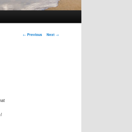
Post
←
Previous
Next
→
navigation
hat
l