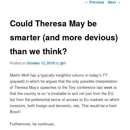
Post
←
Previous
Next
→
navigation
content
Could Theresa May be
smarter (and more devious)
than we think?
Posted on
October 12, 2016
by
jjn1
Martin Wolf has a typically insightful column in today’s
FT
(paywall) in which he argues that the only possible interpretation
of Theresa May’s speeches to the Tory conference last week is
that the country is on “a timetable to exit not just from the EU,
but from the preferential terms of access to Eu markets on which
investors, both foreign and domestic, rely. This would be a hard
Brexit”.
Furthermore, he continues,