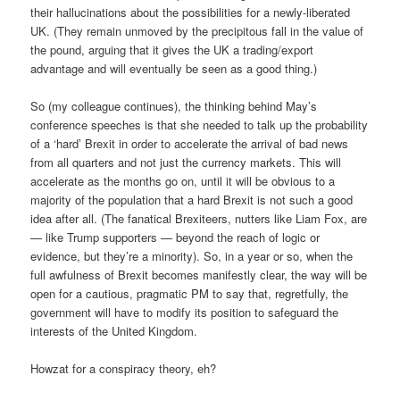
their hallucinations about the possibilities for a newly-liberated
UK. (They remain unmoved by the precipitous fall in the value of
the pound, arguing that it gives the UK a trading/export
advantage and will eventually be seen as a good thing.)
So (my colleague continues), the thinking behind May’s
conference speeches is that she needed to talk up the probability
of a ‘hard’ Brexit in order to accelerate the arrival of bad news
from all quarters and not just the currency markets. This will
accelerate as the months go on, until it will be obvious to a
majority of the population that a hard Brexit is not such a good
idea after all. (The fanatical Brexiteers, nutters like Liam Fox, are
— like Trump supporters — beyond the reach of logic or
evidence, but they’re a minority). So, in a year or so, when the
full awfulness of Brexit becomes manifestly clear, the way will be
open for a cautious, pragmatic PM to say that, regretfully, the
government will have to modify its position to safeguard the
interests of the United Kingdom.
Howzat for a conspiracy theory, eh?