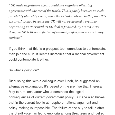
“UK trade negotiators simply could not negotiate offsetting
agreements with the rest of the world. This is partly because no such
possibility plausibly exists , since the EU takes almost half of the UK’s
exports. It is also because the UK will not be deemed a credible
negotiating partner until its EU deal is finalised. By March 2019,
then, the UK is likely to find itself without preferential access to any
markets.”
If you think that this is a prospect too horrendous to contemplate,
then join the club. It seems incredible that a rational government
could contemplate it either.
So what’s going on?
Discussing this with a colleague over lunch, he suggested an
alternative explanation. It’s based on the premise that Theresa
May is a rational actor who understands the logical
consequences of current government policy. But she also knows
that in the current febrile atmosphere, rational argument and
policy-making is impossible. The failure of the sky to fall in after
the Brexit vote has led to euphoria among Brexiteers and fuelled