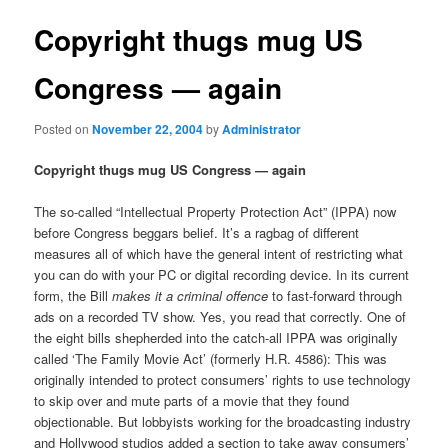
Copyright thugs mug US
Congress — again
Posted on
November 22, 2004
by
Administrator
Copyright thugs mug US Congress — again
The so-called “Intellectual Property Protection Act” (IPPA) now
before Congress beggars belief. It’s a ragbag of different
measures all of which have the general intent of restricting what
you can do with your PC or digital recording device. In its current
form, the Bill
makes it a criminal offence
to fast-forward through
ads on a recorded TV show. Yes, you read that correctly. One of
the eight bills shepherded into the catch-all IPPA was originally
called ‘The Family Movie Act’ (formerly H.R. 4586): This was
originally intended to protect consumers’ rights to use technology
to skip over and mute parts of a movie that they found
objectionable. But lobbyists working for the broadcasting industry
and Hollywood studios added a section to take away consumers’