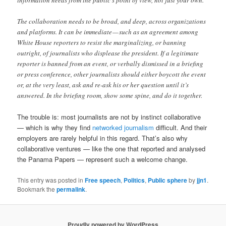
information needs from the public’s point of view, not just your own.
The collaboration needs to be broad, and deep, across organizations
and platforms. It can be immediate — such as an agreement among
White House reporters to resist the marginalizing, or banning
outright, of journalists who displease the president. If a legitimate
reporter is banned from an event, or verbally dismissed in a briefing
or press conference, other journalists should either boycott the event
or, at the very least, ask and re-ask his or her question until it’s
answered. In the briefing room, show some spine, and do it together.
The trouble is: most journalists are not by instinct collaborative
— which is why they find
networked journalism
difficult. And their
employers are rarely helpful in this regard. That’s also why
collaborative ventures — like the one that reported and analysed
the Panama Papers — represent such a welcome change.
This entry was posted in
Free speech
,
Politics
,
Public sphere
by
jjn1
.
Bookmark the
permalink
.
Proudly powered by WordPress