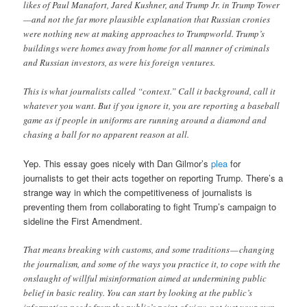
likes of Paul Manafort, Jared Kushner, and Trump Jr. in Trump Tower
—and not the far more plausible explanation that Russian cronies
were nothing new at making approaches to Trumpworld. Trump’s
buildings were homes away from home for all manner of criminals
and Russian investors, as were his foreign ventures.
This is what journalists called “context.” Call it background, call it
whatever you want. But if you ignore it, you are reporting a baseball
game as if people in uniforms are running around a diamond and
chasing a ball for no apparent reason at all.
Yep. This essay goes nicely with Dan Gilmor’s
plea
for
journalists to get their acts together on reporting Trump. There’s a
strange way in which the competitiveness of journalists is
preventing them from collaborating to fight Trump’s campaign to
sideline the First Amendment.
That means breaking with customs, and some traditions — changing
the journalism, and some of the ways you practice it, to cope with the
onslaught of willful misinformation aimed at undermining public
belief in basic reality. You can start by looking at the public’s