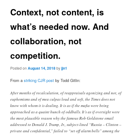
Context, not content, is
what’s needed now. And
collaboration, not
competition.
Posted on
August 14, 2018
by
jjn1
From a
striking CJR post
by Todd Gitlin:
After months of recalculation, of reappraisals agonizing and not, of
euphemisms and of mea culpas loud and soft, the Times does not
know with whom it is dealing. It is as if the mafia were being
approached as a quaint bunch of oddballs. It’s as if oversight were
the most plausible reason why the famous Rob Goldstone email
addressed to Donald J. Trump, Jr., subject-lined “Russia – Clinton –
private and confidential,” failed to “set off alarm bells” among the