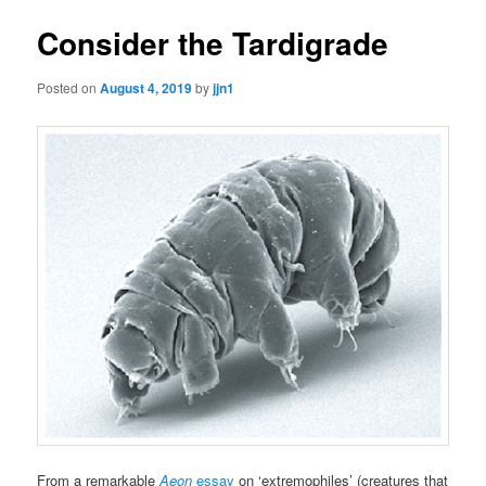
Consider the Tardigrade
Posted on
August 4, 2019
by
jjn1
From a remarkable
Aeon
essay
on ‘extremophiles’ (creatures that