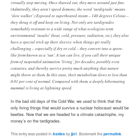
virtually stop moving. Once thawed out, they move around just fine.
(Admittedly, they aren’t speed demons; the word ‘tardigrade’ means
‘slow walker’.) Exposed to superheated steam – 140 degrees Celsius –
they shrug it off and keep on living. Not only are tardigrades
remarkably resistant to a wide range of what ecologists term
environmental ‘insults’ (heat, cold, pressure, radiation, etc), they also
have a special trick up their sleeves: when things get really
challenging – especially if dry or cold – they convert into a spore-
like form known as a ‘tun’. A tun can live, if you call their unique
form of suspended animation ‘living’, for decades, possibly even
centuries, and thereby survive pretty much anything that nature
might throw at them. In this state, their metabolism slows to less than
0.01 per cent of normal. Compared with them, a deeply hibernating
mammal is living at lightning speed.
In the bad old days of the Cold War, we used to think that the
only living things that would survive a nuclear holocaust would be
beetles. Now that we are headed for a climate catastrophe, my
money’s on the tardigrades.
This entry was posted in
Asides
by
jjn1
. Bookmark the
permalink
.