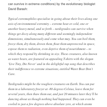
can survive in extreme conditions) by the evolutionary biologist
David Barash:
Typical extremophiles specialise in going about their lives along one
axis of environmental extremity – extreme heat or cold, one or
another heavy metal, and so forth – tardigrades can survive when
things get dicey along many different and seemingly independent
dimensions, simultaneously and come what may. You can boil them,
freeze them, dry them, drown them, float them unprotected in space,
expose them to radiation, even deprive them of nourishment – to
which they respond by shrinking in size. These creatures, also known
as water bears, are featured on appealing T-shirts with the slogan
‘Live Tiny, Die Never’ and in the delightful rap song that describes
their indifference to extreme situations, entitled Water Bear Don’t
Care.
Tardigrades might be the toughest creatures on Earth. You can put
them in a laboratory freezer at -80 degrees Celsius, leave them for
several years, then thaw them out, and just 20 minutes later they’ll be
dancing about as though nothing had happened. They can even be
cooled to just a few degrees above absolute zero, at which atoms