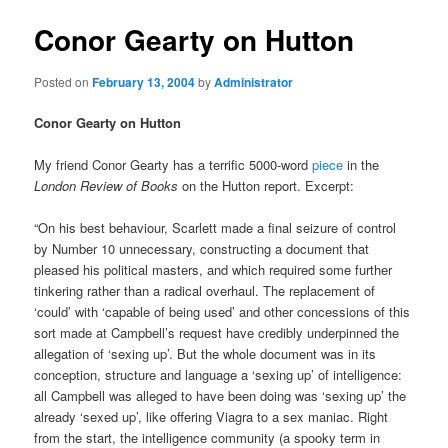
Conor Gearty on Hutton
Posted on
February 13, 2004
by
Administrator
Conor Gearty on Hutton
My friend Conor Gearty has a terrific 5000-word
piece
in the
London Review of Books
on the Hutton report. Excerpt:
“On his best behaviour, Scarlett made a final seizure of control
by Number 10 unnecessary, constructing a document that
pleased his political masters, and which required some further
tinkering rather than a radical overhaul. The replacement of
‘could’ with ‘capable of being used’ and other concessions of this
sort made at Campbell’s request have credibly underpinned the
allegation of ‘sexing up’. But the whole document was in its
conception, structure and language a ‘sexing up’ of intelligence:
all Campbell was alleged to have been doing was ‘sexing up’ the
already ‘sexed up’, like offering Viagra to a sex maniac. Right
from the start, the intelligence community (a spooky term in