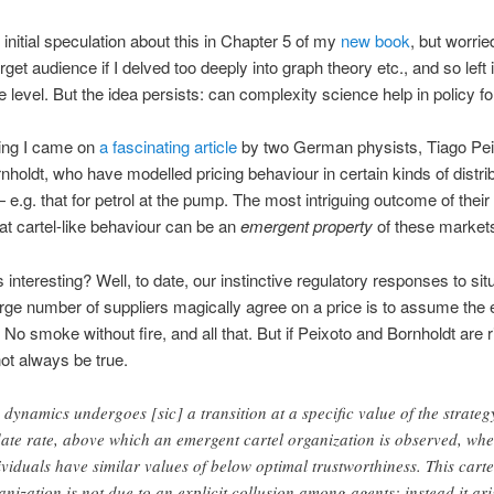
 initial speculation about this in Chapter 5 of my
new book
, but worried
get audience if I delved too deeply into graph theory etc., and so left i
e level. But the idea persists: can complexity science help in policy f
ing I came on
a fascinating article
by two German physists, Tiago Pei
nholdt, who have modelled pricing behaviour in certain kinds of distri
e.g. that for petrol at the pump. The most intriguing outcome of their
hat cartel-like behaviour can be an
emergent property
of these market
 interesting? Well, to date, our instinctive regulatory responses to sit
rge number of suppliers magically agree on a price is to assume the 
. No smoke without fire, and all that. But if Peixoto and Bornholdt are r
ot always be true.
 dynamics undergoes [sic] a transition at a specific value of the strateg
ate rate, above which an emergent cartel organization is observed, whe
ividuals have similar values of below optimal trustworthiness. This carte
anization is not due to an explicit collusion among agents; instead it ari