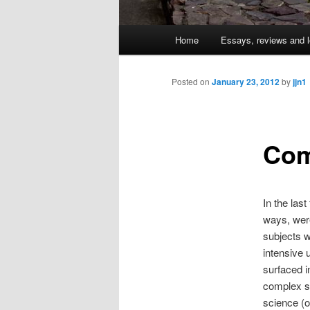
Main
Home
Essays, reviews and l
Skip
menu
to
Posted on
January 23, 2012
by
jjn1
primary
Com
content
In the las
ways, were
subjects w
intensive 
surfaced i
complex s
science (o