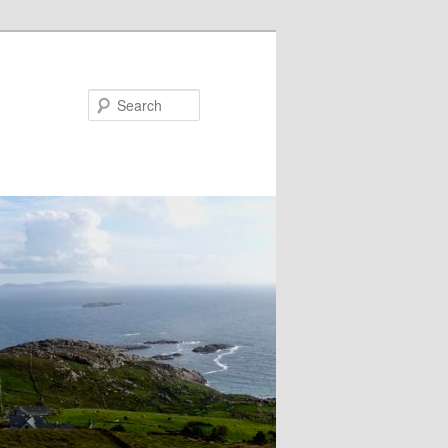
Search