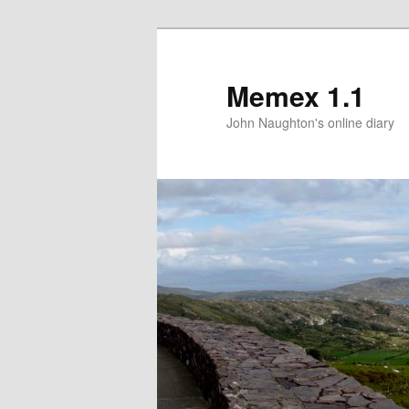
Memex 1.1
John Naughton's online diary