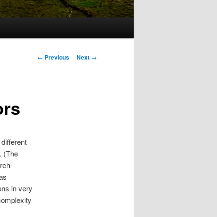
Post
←
Previous
Next
→
navigation
ors
different
. (The
arch-
has
ons in very
complexity