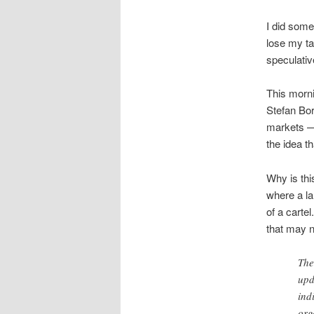
I did some
lose my tar
speculativ
This morn
Stefan Bor
markets — 
the idea t
Why is this
where a la
of a cartel
that may n
The
upd
ind
org