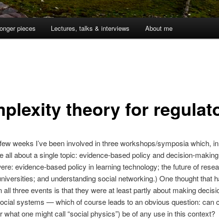
onger pieces
Lectures, talks & interviews
About me
plexity theory for regulat
t few weeks I’ve been involved in three workshops/symposia which, in 
 all about a single topic: evidence-based policy and decision-making
ere: evidence-based policy in learning technology; the future of rese
universities; and understanding social networking.) One thought that 
n all three events is that they were at least partly about making decisi
ocial systems — which of course leads to an obvious question: can 
r what one might call “social physics”) be of any use in this context?