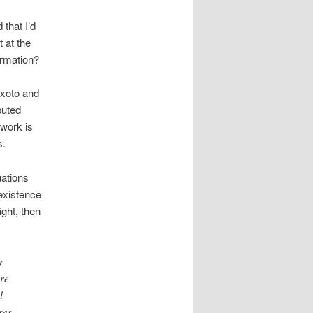
 that I’d
t at the
ormation?
xoto and
buted
 work is
s.
uations
existence
ight, then
y
re
l
ses