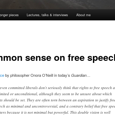
onger pieces
Lectures, talks & interviews
About me
mon sense on free speec
ece
by philosopher Onora O’Neill in today’s
Guardian
…
 even committed liberals don’t seriously think that rights to free speech 
imited or unconditional, although they seem to be unsure about which
its should be set. They are often torn between an aspiration to justify fre
ech as minimal and uncontroversial, and a contrary belief that free spe
ters because it is not minimal but powerful. This double vision is well