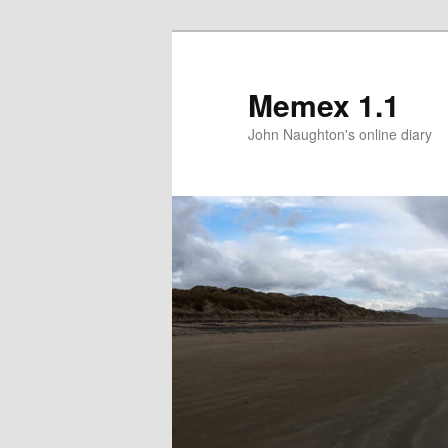
Memex 1.1
John Naughton's online diary