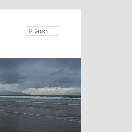
Search