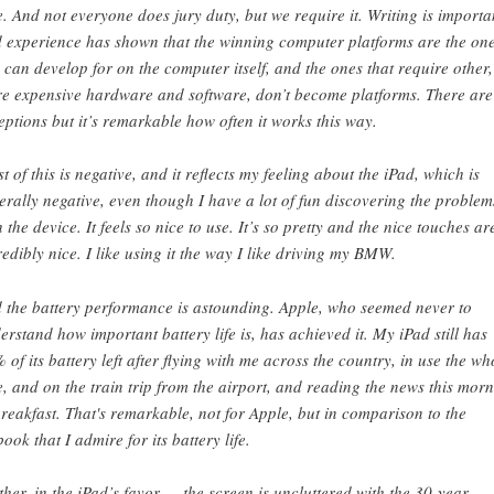
e. And not everyone does jury duty, but we require it. Writing is importa
 experience has shown that the winning computer platforms are the on
 can develop for on the computer itself, and the ones that require other,
e expensive hardware and software, don’t become platforms. There are
eptions but it’s remarkable how often it works this way.
t of this is negative, and it reflects my feeling about the iPad, which is
erally negative, even though I have a lot of fun discovering the problem
h the device. It feels so nice to use. It’s so pretty and the nice touches ar
redibly nice. I like using it the way I like driving my BMW.
 the battery performance is astounding. Apple, who seemed never to
erstand how important battery life is, has achieved it. My iPad still has
 of its battery left after flying with me across the country, in use the wh
e, and on the train trip from the airport, and reading the news this mor
breakfast. That's remarkable, not for Apple, but in comparison to the
book that I admire for its battery life.
ther, in the iPad’s favor — the screen is uncluttered with the 30-year