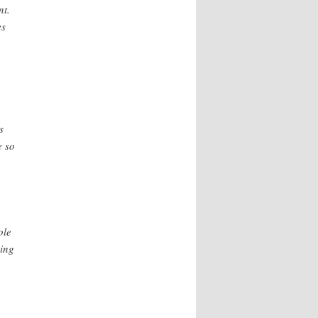
nt.
es
s
e so
ole
ning