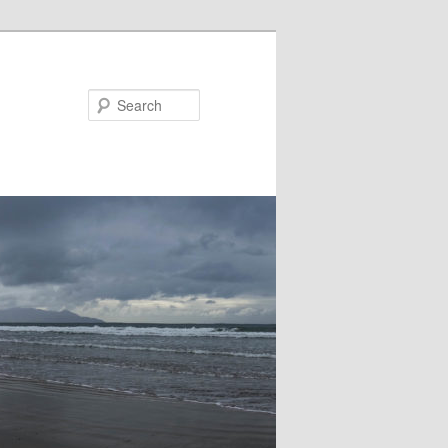
Search