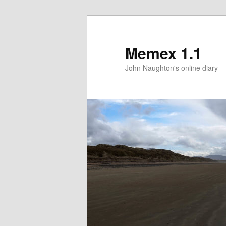
Memex 1.1
John Naughton's online diary