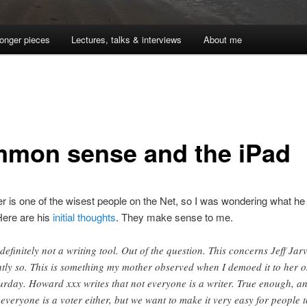
onger pieces
Lectures, talks & interviews
About me
mon sense and the iPad
 is one of the wisest people on the Net, so I was wondering what he 
Here are his
initial thoughts
. They make sense to me.
s definitely not a writing tool. Out of the question. This concerns Jeff Jarv
htly so. This is something my mother observed when I demoed it to her 
urday. Howard xxx writes that not everyone is a writer. True enough, a
 everyone is a voter either, but we want to make it very easy for people t