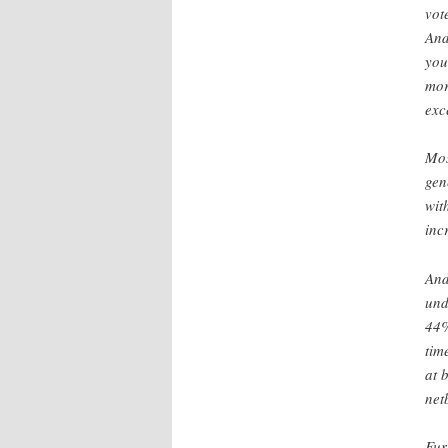
vot
And
you
mor
exc
Mos
gen
wit
inc
And
und
44%
tim
at 
net
Fur