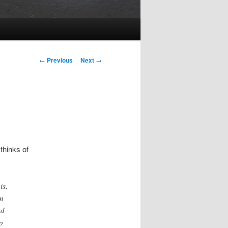
Post
←
Previous
Next
→
navigation
thinks of
is,
on
nd
o