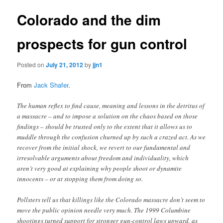
Colorado and the dim
prospects for gun control
Posted on
July 21, 2012
by
jjn1
From
Jack Shafer
.
The human reflex to find cause, meaning and lessons in the detritus of
a massacre – and to impose a solution on the chaos based on those
findings – should be trusted only to the extent that it allows us to
muddle through the confusion churned up by such a crazed act. As we
recover from the initial shock, we revert to our fundamental and
irresolvable arguments about freedom and individuality, which
aren’t very good at explaining why people shoot or dynamite
innocents – or at stopping them from doing so.
Pollsters tell us that killings like the Colorado massacre don’t seem to
move the public opinion needle very much. The 1999 Columbine
shootings turned support for stronger gun-control laws upward, as