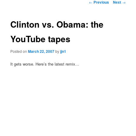
Post
←
Previous
Next
→
navigation
content
Clinton vs. Obama: the
YouTube tapes
Posted on
March 22, 2007
by
jjn1
It gets worse. Here’s the latest remix…