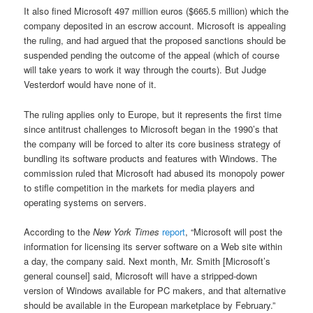
It also fined Microsoft 497 million euros ($665.5 million) which the
company deposited in an escrow account. Microsoft is appealing
the ruling, and had argued that the proposed sanctions should be
suspended pending the outcome of the appeal (which of course
will take years to work it way through the courts). But Judge
Vesterdorf would have none of it.
The ruling applies only to Europe, but it represents the first time
since antitrust challenges to Microsoft began in the 1990’s that
the company will be forced to alter its core business strategy of
bundling its software products and features with Windows. The
commission ruled that Microsoft had abused its monopoly power
to stifle competition in the markets for media players and
operating systems on servers.
According to the
New York Times
report
, “Microsoft will post the
information for licensing its server software on a Web site within
a day, the company said. Next month, Mr. Smith [Microsoft’s
general counsel] said, Microsoft will have a stripped-down
version of Windows available for PC makers, and that alternative
should be available in the European marketplace by February.”