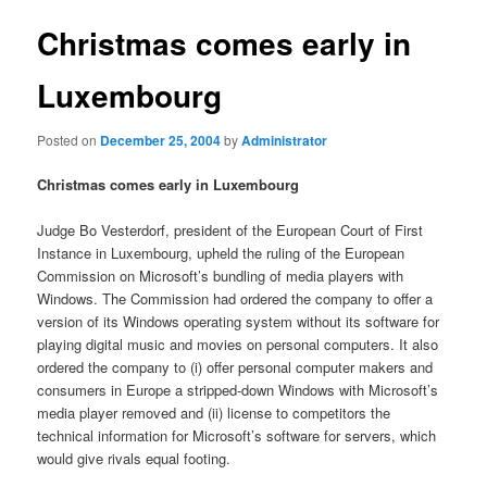
Christmas comes early in
Luxembourg
Posted on
December 25, 2004
by
Administrator
Christmas comes early in Luxembourg
Judge Bo Vesterdorf, president of the European Court of First
Instance in Luxembourg, upheld the ruling of the European
Commission on Microsoft’s bundling of media players with
Windows. The Commission had ordered the company to offer a
version of its Windows operating system without its software for
playing digital music and movies on personal computers. It also
ordered the company to (i) offer personal computer makers and
consumers in Europe a stripped-down Windows with Microsoft’s
media player removed and (ii) license to competitors the
technical information for Microsoft’s software for servers, which
would give rivals equal footing.