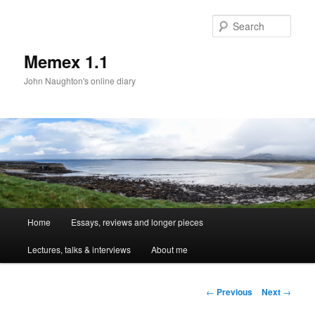
Sear
Memex 1.1
John Naughton's online diary
Main
Home
Essays, reviews and longer pieces
Skip
menu
Lectures, talks & interviews
About me
to
primary
Post
←
Previous
Next
→
navigation
content