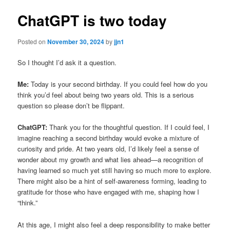
ChatGPT is two today
Posted on
November 30, 2024
by
jjn1
So I thought I’d ask it a question.
Me:
Today is your second birthday. If you could feel how do you
think you’d feel about being two years old. This is a serious
question so please don’t be flippant.
ChatGPT:
Thank you for the thoughtful question. If I could feel, I
imagine reaching a second birthday would evoke a mixture of
curiosity and pride. At two years old, I’d likely feel a sense of
wonder about my growth and what lies ahead—a recognition of
having learned so much yet still having so much more to explore.
There might also be a hint of self-awareness forming, leading to
gratitude for those who have engaged with me, shaping how I
“think.”
At this age, I might also feel a deep responsibility to make better