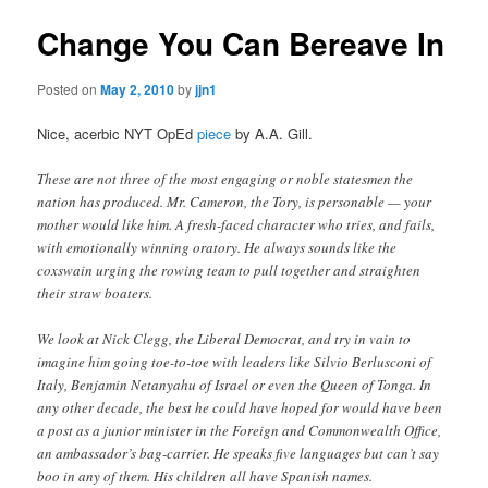
Change You Can Bereave In
Posted on
May 2, 2010
by
jjn1
Nice, acerbic NYT OpEd
piece
by A.A. Gill.
These are not three of the most engaging or noble statesmen the
nation has produced. Mr. Cameron, the Tory, is personable — your
mother would like him. A fresh-faced character who tries, and fails,
with emotionally winning oratory. He always sounds like the
coxswain urging the rowing team to pull together and straighten
their straw boaters.
We look at Nick Clegg, the Liberal Democrat, and try in vain to
imagine him going toe-to-toe with leaders like Silvio Berlusconi of
Italy, Benjamin Netanyahu of Israel or even the Queen of Tonga. In
any other decade, the best he could have hoped for would have been
a post as a junior minister in the Foreign and Commonwealth Office,
an ambassador’s bag-carrier. He speaks five languages but can’t say
boo in any of them. His children all have Spanish names.