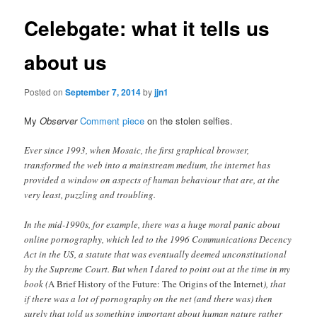
Celebgate: what it tells us
about us
Posted on
September 7, 2014
by
jjn1
My
Observer
Comment piece
on the stolen selfies.
Ever since 1993, when Mosaic, the first graphical browser,
transformed the web into a mainstream medium, the internet has
provided a window on aspects of human behaviour that are, at the
very least, puzzling and troubling.
In the mid-1990s, for example, there was a huge moral panic about
online pornography, which led to the 1996 Communications Decency
Act in the US, a statute that was eventually deemed unconstitutional
by the Supreme Court. But when I dared to point out at the time in my
book (
A Brief History of the Future: The Origins of the Internet
), that
if there was a lot of pornography on the net (and there was) then
surely that told us something important about human nature rather