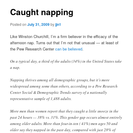
Caught napping
Posted on
July 31, 2009
by
jjn1
Like Winston Churchill, I’m a firm believer in the efficacy of the
afternoon nap. Turns out that I’m not that unusual — at least of
the Pew Research Center
can be believed
.
On a typical day, a third of the adults (34%) in the United States take
a nap.
Napping thrives among all demographic groups, but it’s more
widespread among some than others, according to a Pew Research
Center Social & Demographic Trends survey of a nationally
representative sample of 1,488 adults.
More men than women report that they caught a little snooze in the
past 24 hours — 38% vs. 31%. This gender gap occurs almost entirely
among older adults. More than four-in-ten ( 41%) men ages 50 and
older say they napped in the past day, compared with just 28% of