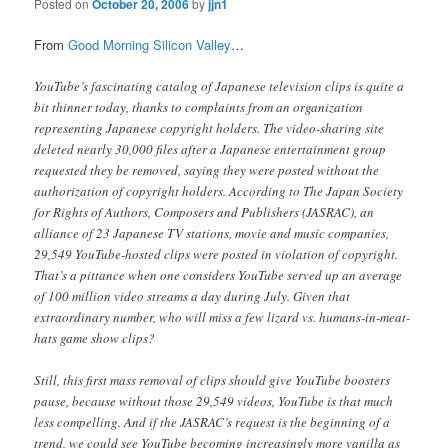
Posted on
October 20, 2006
by
jjn1
From
Good Morning Silicon Valley
…
YouTube’s fascinating catalog of Japanese television clips is quite a
bit thinner today, thanks to complaints from an organization
representing Japanese copyright holders. The video-sharing site
deleted nearly 30,000 files after a Japanese entertainment group
requested they be removed, saying they were posted without the
authorization of copyright holders. According to The Japan Society
for Rights of Authors, Composers and Publishers (JASRAC), an
alliance of 23 Japanese TV stations, movie and music companies,
29,549 YouTube-hosted clips were posted in violation of copyright.
That’s a pittance when one considers YouTube served up an average
of 100 million video streams a day during July. Given that
extraordinary number, who will miss a few lizard vs. humans-in-meat-
hats game show clips?
Still, this first mass removal of clips should give YouTube boosters
pause, because without those 29,549 videos, YouTube is that much
less compelling. And if the JASRAC’s request is the beginning of a
trend, we could see YouTube becoming increasingly more vanilla as