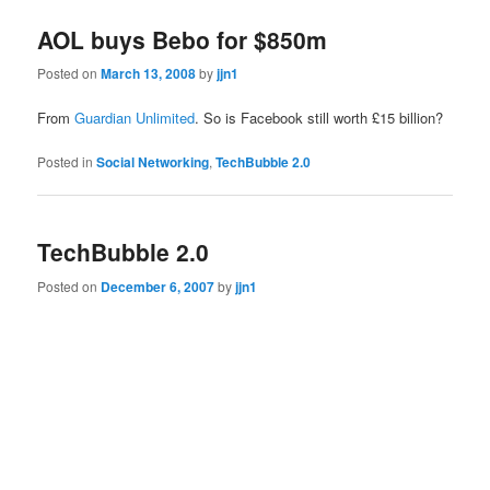
AOL buys Bebo for $850m
Posted on
March 13, 2008
by
jjn1
From
Guardian Unlimited
. So is Facebook still worth £15 billion?
Posted in
Social Networking
,
TechBubble 2.0
TechBubble 2.0
Posted on
December 6, 2007
by
jjn1