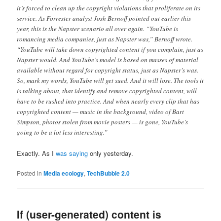
it’s forced to clean up the copyright violations that proliferate on its
service. As Forrester analyst Josh Bernoff pointed out earlier this
year, this is the Napster scenario all over again. “YouTube is
romancing media companies, just as Napster was,” Bernoff wrote.
“YouTube will take down copyrighted content if you complain, just as
Napster would. And YouTube’s model is based on masses of material
available without regard for copyright status, just as Napster’s was.
So, mark my words, YouTube will get sued. And it will lose. The tools it
is talking about, that identify and remove copyrighted content, will
have to be rushed into practice. And when nearly every clip that has
copyrighted content — music in the background, video of Bart
Simpson, photos stolen from movie posters — is gone, YouTube’s
going to be a lot less interesting.”
Exactly. As I
was saying
only yesterday.
Posted in
Media ecology
,
TechBubble 2.0
If (user-generated) content is