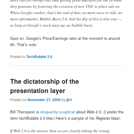
sales reps for Google ads, and getting great multiples for the revenue
they generate by fostering the creation of new UGC to place ads on.
When Google crashes, that’s the end of that, no more wave to ride, no
more aftermarket, Bubble Burst 2.0. And the flip of this is also true —
as long as Google’s stock stays up, no bubble burst.
Spot on. Google’s Price/Earnings ratio at the moment is around
60. That’s nuts.
Posted in
TechBubble 2.0
The dictatorship of the
presentation layer
Posted on
November 27, 2006
by
jjn1
Bill Thompson is
eloquently sceptical
about Web 2.0. (I prefer the
term techBubble 2.0 btw.) Here’s a sample of his
Register
blast:
If Web 2.0 is the answer then we are clearly asking the wrong