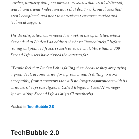
crashes, property that goes missing, messages that aren’t delivered,
search and friend-finder functions that don’t work, purchases that
aren’t completed, and poor to nonexistent customer service and
technical support.
The dissatisfaction culminated this week in the open letter, which
demands that Linden Lab address the bugs “immediately,” before
rolling out planned features such as voice chat. More than 3,000
Second Life users have signed the letter so far.
“People feel that Linden Lab is failing them because they are paying
a great deal, in some cases, for a product that is failing to work
acceptably, from a company that will no longer communicate with its
customers,” says one signer, a United Kingdom-based IT manager
known within Second Life as Inigo Chamerberlin…
Posted in
TechBubble 2.0
TechBubble 2.0