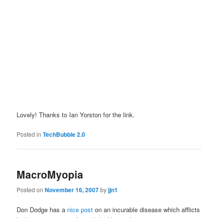
Lovely! Thanks to Ian Yorston for the link.
Posted in
TechBubble 2.0
MacroMyopia
Posted on
November 16, 2007
by
jjn1
Don Dodge has a
nice post
on an incurable disease which afflicts