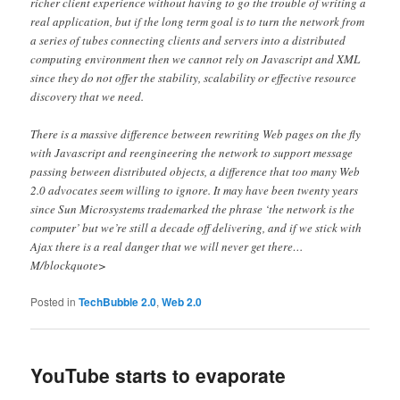
richer client experience without having to go the trouble of writing a
real application, but if the long term goal is to turn the network from
a series of tubes connecting clients and servers into a distributed
computing environment then we cannot rely on Javascript and XML
since they do not offer the stability, scalability or effective resource
discovery that we need.
There is a massive difference between rewriting Web pages on the fly
with Javascript and reengineering the network to support message
passing between distributed objects, a difference that too many Web
2.0 advocates seem willing to ignore. It may have been twenty years
since Sun Microsystems trademarked the phrase ‘the network is the
computer’ but we’re still a decade off delivering, and if we stick with
Ajax there is a real danger that we will never get there…
M/blockquote>
Posted in
TechBubble 2.0
,
Web 2.0
YouTube starts to evaporate