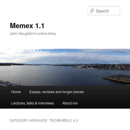
Sear
Memex 1.1
John Naughton's online diary
Main
Home
Essays, reviews and longer pieces
Skip
Skip
menu
Lectures, talks & interviews
About me
to
to
primary
secondary
CATEGORY ARCHIVES:
TECHBUBBLE 2.0
content
content