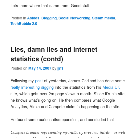
Lots more where that came from. Good stuff.
Posted in
Asides
,
Blogging
,
Social Networking
,
Steam media
,
TechBubble 2.0
Lies, damn lies and Internet
statistics (contd)
Posted on
May 14, 2007
by
jjn1
Following my
post
of yesterday, James Cridland has done some
really interesting digging
into the statistics from his
Media UK
site, which gets over 2m page-views a month. Since it’s his site,
he knows what’s going on. He then compares what Google
Analytics, Alexa and Compete claim is happening on the site.
He found some curious discrepancies, and concluded that
Compete is under-representing my traffic by over two-thirds – as well