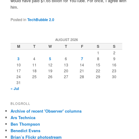
would have paid $1.65 billion for YouTube. For once, I agree with
him.
Posted in
TechBubble 2.0
AUGUST 2026
M
T
W
T
F
S
S
1
2
3
4
5
6
7
8
9
10
11
12
13
14
15
16
17
18
19
20
21
22
23
24
25
26
27
28
29
30
31
« Jul
BLOGROLL
Archive of recent 'Observer' columns
Ars Technica
Ben Thompson
Benedict Evans
Brian’s Flickr photostream