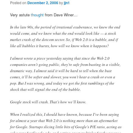
Posted on
December 2, 2006
by
jjn1
Very astute
thought
from Dave Winer…
In the late 90s, the period of irrational exuberance, we knew the end
would come, and we knew what the end would look like — a stock
market crash of the dotcom sector. So, if Web 2.0 is a bubble, and if
like all bubbles it bursts, how will we know when it happens?
I almost wrote a piece yesterday saying that since the Web 2.0
companies aren’t going public, they’re safe from busting in a visible,
dramatic way. I almost said it will be hard to tell when the bust
comes, it’ll be softer and slower, you won’t hear a crash or even a
pop. But I was wrong, and today we got the first rumblings of the
shock that will signal the end of the bubble.
Google stock will crash. That’s how we’ll know.
When I realized this, I should have known, because I’ve been saying
for almost a year that Web 2.0 is nothing more than an aftermarket
for Google. Startups slicing little bits of Google’s P/E ratio, acting as