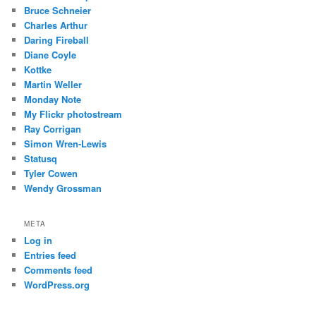
Bruce Schneier
Charles Arthur
Daring Fireball
Diane Coyle
Kottke
Martin Weller
Monday Note
My Flickr photostream
Ray Corrigan
Simon Wren-Lewis
Statusq
Tyler Cowen
Wendy Grossman
META
Log in
Entries feed
Comments feed
WordPress.org