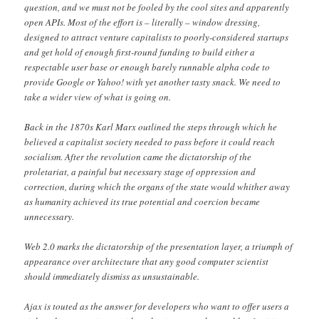
question, and we must not be fooled by the cool sites and apparently
open APIs. Most of the effort is – literally – window dressing,
designed to attract venture capitalists to poorly-considered startups
and get hold of enough first-round funding to build either a
respectable user base or enough barely runnable alpha code to
provide Google or Yahoo! with yet another tasty snack. We need to
take a wider view of what is going on.
Back in the 1870s Karl Marx outlined the steps through which he
believed a capitalist society needed to pass before it could reach
socialism. After the revolution came the dictatorship of the
proletariat, a painful but necessary stage of oppression and
correction, during which the organs of the state would whither away
as humanity achieved its true potential and coercion became
unnecessary.
Web 2.0 marks the dictatorship of the presentation layer, a triumph of
appearance over architecture that any good computer scientist
should immediately dismiss as unsustainable.
Ajax is touted as the answer for developers who want to offer users a