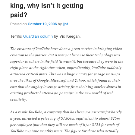
king, why isn’t it getting
paid?
Posted on
October 19, 2006
by
jjn1
Terrific
Guardian column
by Vic Keegan.
The creators of YouTube have done a great service in bringing video
creation to the masses. But it was not because their technology was
superior to others in the field (it wasn’t), but because they were in the
right place at the right time when, unpredictably, YouTube suddenly
attracted critical mass. This was a huge victory for garage start-ups
over the likes of Google, Microsoft and Yahoo, which found to their
cost that the mighty leverage arising from their big market shares in
existing products buttered no parsnips in the new world of web
creativity.
As a result YouTube, a company that has been mainstream for barely
a year, attracted a price tag of $1.65bn, equivalent to almost $25m
per employee (not that they will see much of it) or $123 for each of
YouTube’s unique monthly users. The figure for those who actually