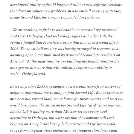
developers’ ability to fix old bugs and roll out new software versions
that don’t introduce new problems. In a town-hall meeting yesterday
inside Second Life, the company appealed for patience.
“We are working to fix bugs and enable incremental improvement,”
said Cory Ondrejka, chief technology officer at Linden Lab, the
venture-funded San Francisco startup that launched Second Life in
2003. The town-hall meeting was hastily arranged in response to a
damning open letter published by irritated Second Life residents on
April 30. “At the same time, we are building the foundations for the
next-gen architecture that will radically improve our ability to
scale,” Ondrejka said.
Every day, some 25,000 computer owners, plus teams from dozens of
major corporations, are rushing to join Second Life. But as these new
members buy virtual land, set up house for their avatars, and start in-
world businesses, the strain on the Second Life “grid” is increasing.
Linden Lab is adding more than 120 new servers every week,
according to Ondrejka, but users say that the company still isn’t
keeping up. Complaints have piled up in Second Life forums and
blogs from longtime users impatient over frequent slowdowns and