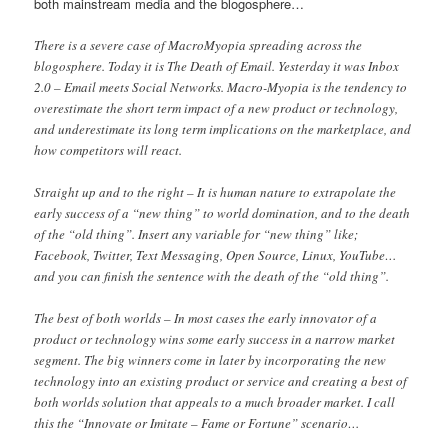
both mainstream media and the blogosphere…
There is a severe case of MacroMyopia spreading across the
blogosphere. Today it is The Death of Email. Yesterday it was Inbox
2.0 – Email meets Social Networks. Macro-Myopia is the tendency to
overestimate the short term impact of a new product or technology,
and underestimate its long term implications on the marketplace, and
how competitors will react.
Straight up and to the right – It is human nature to extrapolate the
early success of a “new thing” to world domination, and to the death
of the “old thing”. Insert any variable for “new thing” like;
Facebook, Twitter, Text Messaging, Open Source, Linux, YouTube…
and you can finish the sentence with the death of the “old thing”.
The best of both worlds – In most cases the early innovator of a
product or technology wins some early success in a narrow market
segment. The big winners come in later by incorporating the new
technology into an existing product or service and creating a best of
both worlds solution that appeals to a much broader market. I call
this the “Innovate or Imitate – Fame or Fortune” scenario…