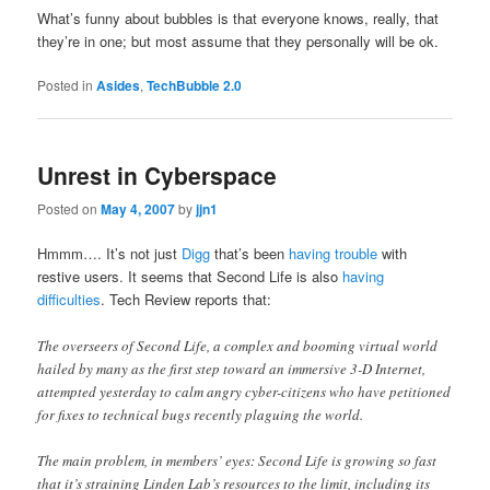
What’s funny about bubbles is that everyone knows, really, that
they’re in one; but most assume that they personally will be ok.
Posted in
Asides
,
TechBubble 2.0
Unrest in Cyberspace
Posted on
May 4, 2007
by
jjn1
Hmmm…. It’s not just
Digg
that’s been
having trouble
with
restive users. It seems that Second Life is also
having
difficulties
. Tech Review reports that:
The overseers of Second Life, a complex and booming virtual world
hailed by many as the first step toward an immersive 3-D Internet,
attempted yesterday to calm angry cyber-citizens who have petitioned
for fixes to technical bugs recently plaguing the world.
The main problem, in members’ eyes: Second Life is growing so fast
that it’s straining Linden Lab’s resources to the limit, including its