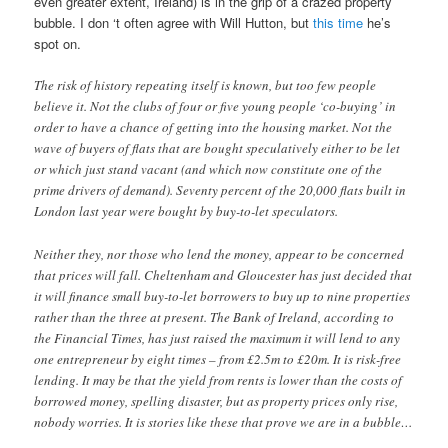
even greater extent, Ireland) is in the grip of a crazed property
bubble. I don ‘t often agree with Will Hutton, but
this time
he’s
spot on.
The risk of history repeating itself is known, but too few people
believe it. Not the clubs of four or five young people ‘co-buying’ in
order to have a chance of getting into the housing market. Not the
wave of buyers of flats that are bought speculatively either to be let
or which just stand vacant (and which now constitute one of the
prime drivers of demand). Seventy percent of the 20,000 flats built in
London last year were bought by buy-to-let speculators.
Neither they, nor those who lend the money, appear to be concerned
that prices will fall. Cheltenham and Gloucester has just decided that
it will finance small buy-to-let borrowers to buy up to nine properties
rather than the three at present. The Bank of Ireland, according to
the Financial Times, has just raised the maximum it will lend to any
one entrepreneur by eight times – from £2.5m to £20m. It is risk-free
lending. It may be that the yield from rents is lower than the costs of
borrowed money, spelling disaster, but as property prices only rise,
nobody worries. It is stories like these that prove we are in a bubble…