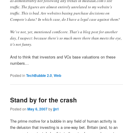
as demonstrably not following any trends in mediauk.com’s site
traffic. The figures are almost entirely unrelated to my website’s
traffic. This is bad. Are websites basing purchase decisions on
Compete’s data? In which case, do I have a legal case against them?
We’ve not, yet, mentioned comScore. That’s a blog post for another
day, I suspect: because there’s so much more there than meets the eye,
it’s not funny.
And to think that investors and VCs base valuations on these
numbers…
Posted in
TechBubble 2.0
,
Web
Stand by for the crash
Posted on
May 6, 2007
by
jjn1
The prime motive for a bubble in any field of human activity is
the delusion that investing is a one-way bet. Britain (and, to an