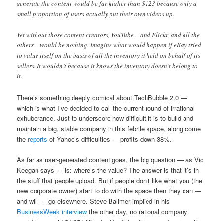
generate the content would be far higher than $123 because only a
small proportion of users actually put their own videos up.
Yet without those content creators, YouTube – and Flickr, and all the
others – would be nothing. Imagine what would happen if eBay tried
to value itself on the basis of all the inventory it held on behalf of its
sellers. It wouldn’t because it knows the inventory doesn’t belong to
it.
There’s something deeply comical about TechBubble 2.0 —
which is what I’ve decided to call the current round of irrational
exhuberance. Just to underscore how difficult it is to build and
maintain a big, stable company in this febrile space, along come
the
reports
of Yahoo’s difficulties — profits down 38%.
As far as user-generated content goes, the big question — as Vic
Keegan says — is: where’s the value? The answer is that it’s in
the stuff that people upload. But if people don’t like what you (the
new corporate owner) start to do with the space then they can —
and will — go elsewhere. Steve Ballmer implied in his
BusinessWeek interview
the other day, no rational company