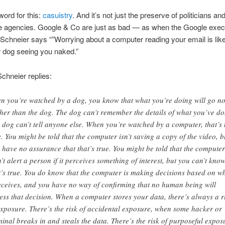
word for this:
casuistry
. And it’s not just the preserve of politicians an
ce agencies. Google & Co are just as bad — as when the Google exec
Schneier says “”Worrying about a computer reading your email is lik
 dog seeing you naked.”
chneier replies:
n you’re watched by a dog, you know that what you’re doing will go n
ther than the dog. The dog can’t remember the details of what you’ve do
 dog can’t tell anyone else. When you’re watched by a computer, that’s 
e. You might be told that the computer isn’t saving a copy of the video, b
 have no assurance that that’s true. You might be told that the computer
’t alert a person if it perceives something of interest, but you can’t know
t’s true. You do know that the computer is making decisions based on w
receives, and you have no way of confirming that no human being will
ess that decision. When a computer stores your data, there’s always a r
exposure. There’s the risk of accidental exposure, when some hacker or
minal breaks in and steals the data. There’s the risk of purposeful expos