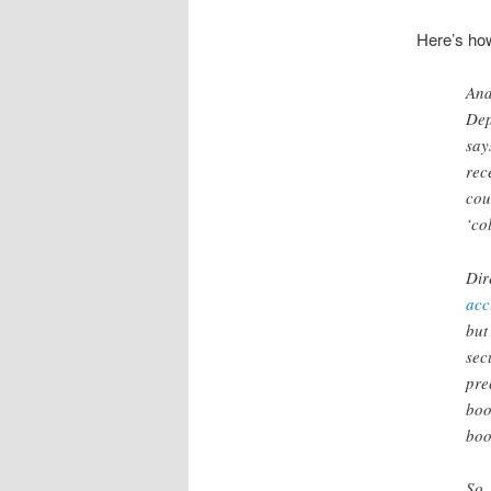
Here’s how
And
Dep
say
rec
cou
‘co
Dir
acc
but
sec
pre
boo
boo
So,