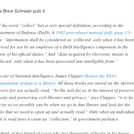
 Brice Schneier puts it:
 the word “collect” has a very special definition, according to the
artment of Defense (DoD). A
1982 procedures manual (pdf; page 15)
s: “information shall be considered as ‘collected’ only when it has been
eived for use by an employee of a DoD intelligence component in the
rse of his official duties.” And “data acquired by electronic means is
llected’ only when it has been processed into intelligible form.”
ector of National Intelligence James Clapper
likened the NSA’s
umulation of data to a library
. All those books are stored on the shelves
 very few are actually read. “So the task for us in the interest of preserv
urity and preserving civil liberties and privacy,” says Clapper, “is to be
cise as we possibly can be when we go in that library and look for the
ks that we need to open up and actually read.” Only when an individua
k is read does it count as “collection,” in government parlance.
 think of that friend of yours who has thousands of books in his house.