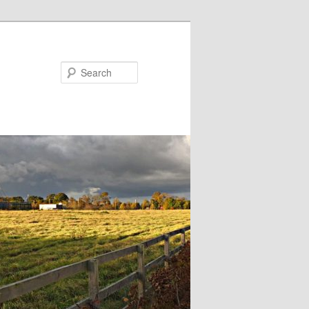
Search