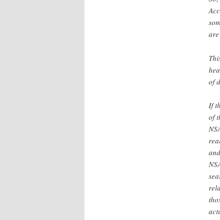
Acc
som
are
Thi
hea
of 
If 
of 
NSA
rea
and
NSA
sea
rel
tho
act