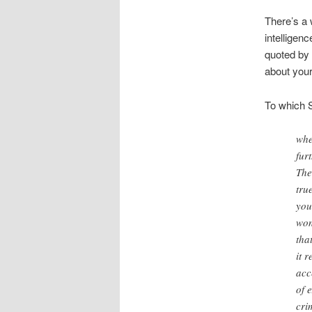
There’s a 
intelligen
quoted by 
about your
To which S
whe
fur
The
tru
you
won
tha
it 
acc
of 
cri