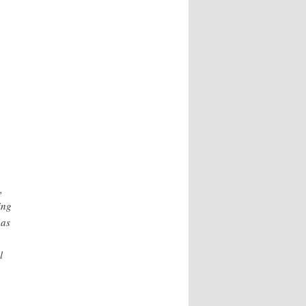
,
ing
 as
l