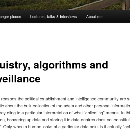
onger pieces
Lectures, talks & interviews
About me
uistry, algorithms and
veillance
 reasons the political establishment and intelligence community are s
ic about the bulk collection of metadata and other personal informatio
y cling to a particular interpretation of what “collecting” means. In th
tion, hoovering up data and storing it in data-centres does not constitu
”. Only when a human looks at a particular data point is it actually “col