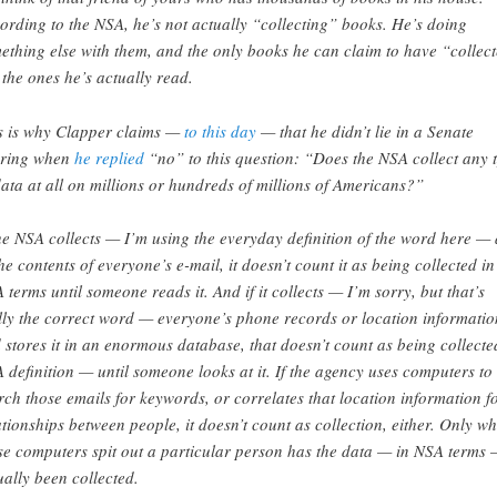
ording to the NSA, he’s not actually “collecting” books. He’s doing
ething else with them, and the only books he can claim to have “collec
 the ones he’s actually read.
s is why Clapper claims —
to this day
— that he didn’t lie in a Senate
ring when
he replied
“no” to this question: “Does the NSA collect any 
data at all on millions or hundreds of millions of Americans?”
the NSA collects — I’m using the everyday definition of the word here — 
the contents of everyone’s e-mail, it doesn’t count it as being collected in
 terms until someone reads it. And if it collects — I’m sorry, but that’s
lly the correct word — everyone’s phone records or location informatio
 stores it in an enormous database, that doesn’t count as being collect
 definition — until someone looks at it. If the agency uses computers to
rch those emails for keywords, or correlates that location information f
ationships between people, it doesn’t count as collection, either. Only w
se computers spit out a particular person has the data — in NSA terms
ually been collected.