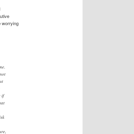
d
utive
e worrying
o
ne.
not
ut
 if
hat
isk
ure,