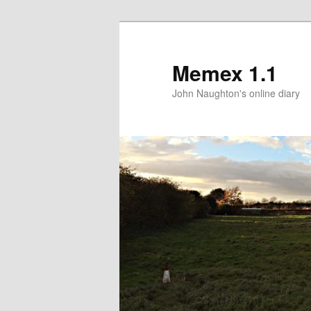
Memex 1.1
John Naughton's online diary