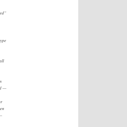
ted”
type
all
n
ed —
or
hen
 —