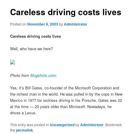
Careless driving costs lives
Posted on
November 6, 2003
by
Administrator
Careless driving costs lives
Well, who have we here?
Photo from
Mugshots.com
.
Yes, it’s Bill Gates, co-founder of the Microsoft Corporation and
the richest man in the world. He was pulled in by the cops in New
Mexico in 1977 for reckless driving in his Porsche. Gates was 22
at the time — 20 years older than Microsoft. Nowadays, he
drives a Lexus.
This entry was posted in
Uncategorized
by
Administrator
. Bookmark
the
permalink
.