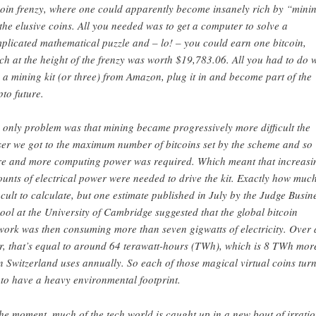
coin frenzy, where one could apparently become insanely rich by “mini
 the elusive coins. All you needed was to get a computer to solve a
plicated mathematical puzzle and – lo! – you could earn one bitcoin,
ch at the height of the frenzy was worth $19,783.06. All you had to do 
 a mining kit (or three) from Amazon, plug it in and become part of the
pto future.
 only problem was that mining became progressively more difficult the
ser we got to the maximum number of bitcoins set by the scheme and so
e and more computing power was required. Which meant that increasi
unts of electrical power were needed to drive the kit. Exactly how much
ficult to calculate, but one estimate published in July by the Judge Busin
ool at the University of Cambridge suggested that the global bitcoin
work was then consuming more than seven gigwatts of electricity. Over 
r, that’s equal to around 64 terawatt-hours (TWh), which is 8 TWh mor
n Switzerland uses annually. So each of those magical virtual coins tur
 to have a heavy environmental footprint.
the moment, much of the tech world is caught up in a new bout of irrati