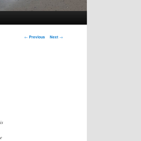
Post
←
Previous
Next
→
navigation
is
he