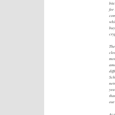
bit
for
com
whi
buy
cry
The
clo
mor
amo
dif
Sch
net
yea
tha
out
At 