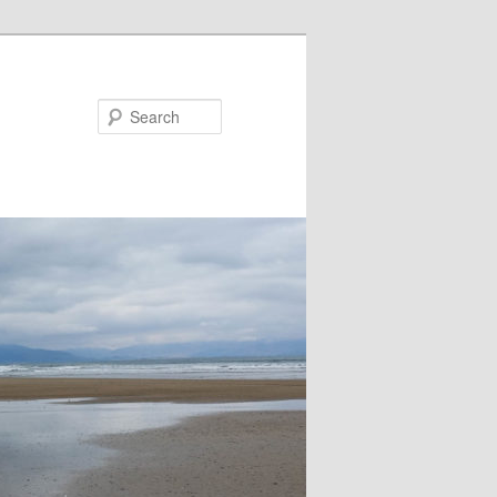
Search