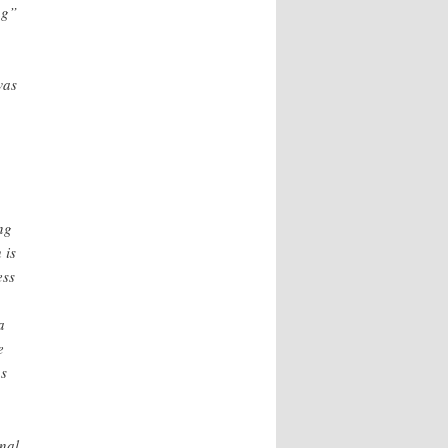
ng”
was
ng
 is
ess
a
e
ns
onal