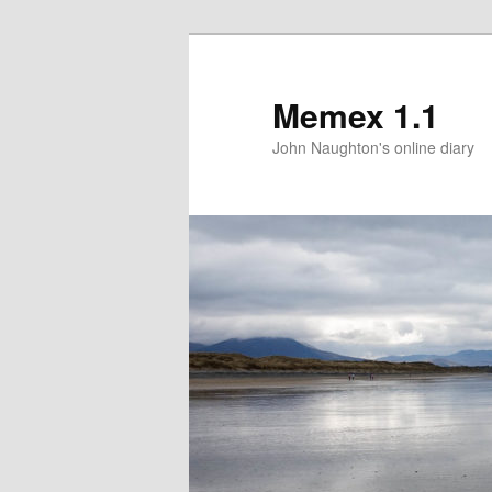
Memex 1.1
John Naughton's online diary