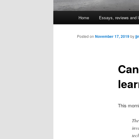
Main
Home
Essays, reviews and l
Skip
menu
to
Posted on
November 17, 2019
by
jj
primary
Can
content
lear
This morn
The
inv
tec