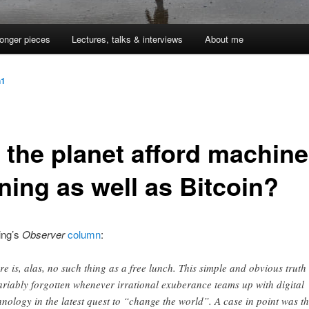
onger pieces
Lectures, talks & interviews
About me
n1
 the planet afford machine
ning as well as Bitcoin?
ing’s
Observer
column
:
re is, alas, no such thing as a free lunch. This simple and obvious truth 
ariably forgotten whenever irrational exuberance teams up with digital
hnology in the latest quest to “change the world”. A case in point was t