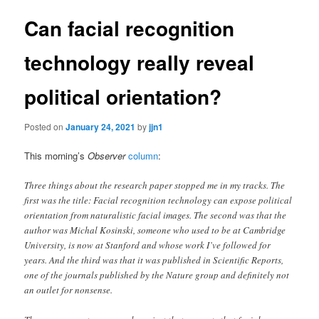
Can facial recognition
technology really reveal
political orientation?
Posted on
January 24, 2021
by
jjn1
This morning’s
Observer
column
:
Three things about the research paper stopped me in my tracks. The
first was the title: Facial recognition technology can expose political
orientation from naturalistic facial images. The second was that the
author was Michal Kosinski, someone who used to be at Cambridge
University, is now at Stanford and whose work I’ve followed for
years. And the third was that it was published in Scientific Reports,
one of the journals published by the Nature group and definitely not
an outlet for nonsense.