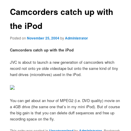
Camcorders catch up with
the iPod
Posted on
November 25, 2004
by
Administrator
Camcorders catch up with the iPod
JVC is about to launch a new generation of camcorders which
record not onto ye olde videotape but onto the same kind of tiny
hard drives (microdrives) used in the iPod.
You can get about an hour of MPEG2 (i.e. DVD quality) movie on
a 4GB drive (the same one that’s in my mini iPod). But of course
the big gain is that you can delete duff sequences and free up
recording space on the fly.
This entry was posted in
Uncategorized
by
Administrator
. Bookmark