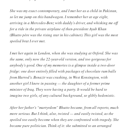
She was my exact contemporary, and I met her as a child in Pakistan,
so let me jump on this bandwagon. I remember her at age eight,
arriving in a Mercedes-Benz with daddy’s driver, and whisking me off
for a ride in the private airplane of then-president Ayub Khan
(Bhutto père was the rising star in his cabinet). This girl was the most
spoiled brat I ever met.
I met her again in London, when she was studying at Oxford. She was
the same, only now the 22-year-old version, and too gorgeous for
anybody’s good. One of my memories is a glimpse inside a two-door
fridge: one door entirely filled with packages of chocolate rum balls
from Harrod’s. Benazir was crashing, in West Kensington, with
another girl I knew in passing — the daughter of a former prime
minister of Iraq. They were having a party. It would be hard to
imagine two girls, of any cultural background, so glibly hedonistic.
After her father’s “martyrdom” Bhutto became, from all reports, much
more serious. But I think, also, twisted — and easily twisted, as the
spoiled too easily become when they are confronted with tragedy. She
became pure politician. Think of it: she submitted to an arranged