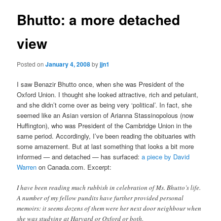
Bhutto: a more detached
view
Posted on
January 4, 2008
by
jjn1
I saw Benazir Bhutto once, when she was President of the
Oxford Union. I thought she looked attractive, rich and petulant,
and she didn’t come over as being very ‘political’. In fact, she
seemed like an Asian version of Arianna Stassinopolous (now
Huffington), who was President of the Cambridge Union in the
same period. Accordingly, I’ve been reading the obituaries with
some amazement. But at last something that looks a bit more
informed — and detached — has surfaced:
a piece by David
Warren
on Canada.com. Excerpt:
I have been reading much rubbish in celebration of Ms. Bhutto’s life.
A number of my fellow pundits have further provided personal
memoirs: it seems dozens of them were her next door neighbour when
she was studying at Harvard or Oxford or both.