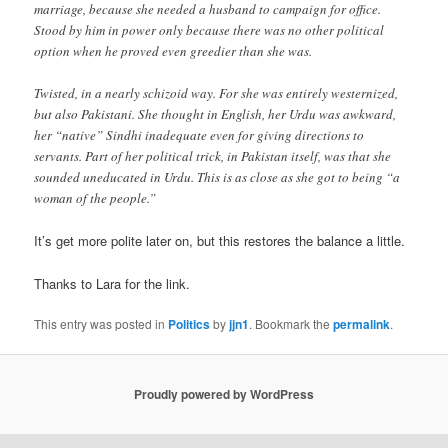
marriage, because she needed a husband to campaign for office.
Stood by him in power only because there was no other political
option when he proved even greedier than she was.
Twisted, in a nearly schizoid way. For she was entirely westernized,
but also Pakistani. She thought in English, her Urdu was awkward,
her “native” Sindhi inadequate even for giving directions to
servants. Part of her political trick, in Pakistan itself, was that she
sounded uneducated in Urdu. This is as close as she got to being “a
woman of the people.”
It’s get more polite later on, but this restores the balance a little.
Thanks to Lara for the link.
This entry was posted in
Politics
by
jjn1
. Bookmark the
permalink
.
Proudly powered by WordPress