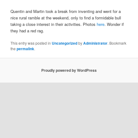
Quentin and Martin took a break from inventing and went for a
nice rural ramble at the weekend, only to find a formidable bull
taking a close interest in their activities. Photos
here
. Wonder if
they had a red rag.
This entry was posted in
Uncategorized
by
Administrator
. Bookmark
the
permalink
.
Proudly powered by WordPress