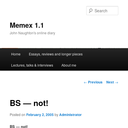
Sear
Memex 1.1
John Naughton's online diary
Main
Home
Essays, reviews and longer pieces
Skip
menu
Lectures, talks & interviews
About me
to
primary
Post
←
Previous
Next
→
navigation
content
BS — not!
Posted on
February 2, 2005
by
Administrator
BS — not!