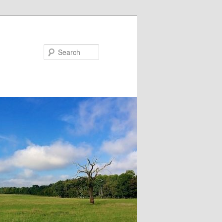
Search