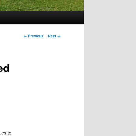
Post
←
Previous
Next
→
navigation
ed
ues to