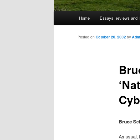
Main
Home
Essays, reviews and l
Skip
menu
to
Posted on
October 20, 2002
by
Admi
primary
Bru
content
‘Na
Cyb
Bruce Sch
As usual,