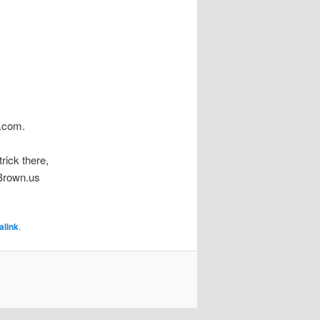
n.com.
m
rick there,
nBrown.us
alink
.