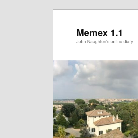
Memex 1.1
John Naughton's online diary