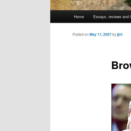
Main
Home
Essays, reviews and l
Skip
menu
to
Posted on
May 11, 2007
by
jjn1
primary
Bro
content