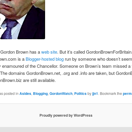
ordon Brown has a
web site
. But it’s called GordonBrownForBritai
own.com is a
Blogger-hosted blog
run by someone who doesn’t see
ly enamoured of the Chancellor. Someone on Brown’s team missed a t
 The domains GordonBrown.net, .org and .info are taken, but Gordo
Brown.biz are still available.
as posted in
Asides
,
Blogging
,
GordonWatch
,
Politics
by
jjn1
. Bookmark the
perm
Proudly powered by WordPress