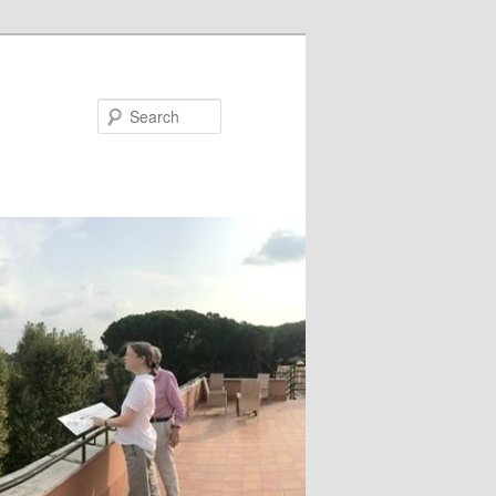
Search