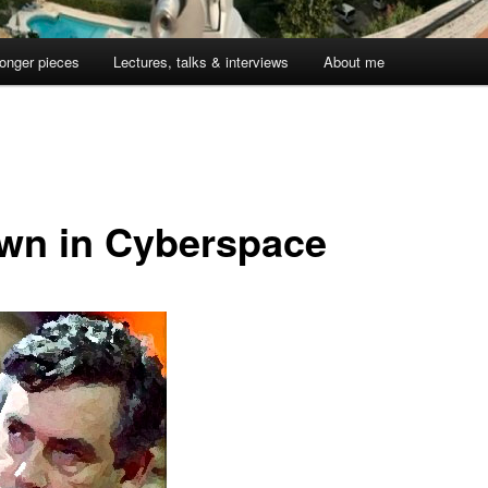
onger pieces
Lectures, talks & interviews
About me
wn in Cyberspace