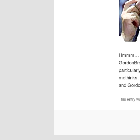
Hmmm… G
GordonBr
particular
methinks.
and Gordon
This entry w