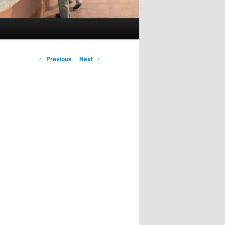
Post
←
Previous
Next
→
navigation