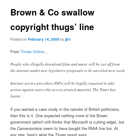
Brown & Co swallow
copyright thugs’ line
Posted on
February 14, 2008
by
jjn1
From
Times Online
…
People who illegally download films and music will be cut off from
the internet under new legislative proposals to be unveiled next week.
Internet service providers (ISPs) will be legally required to take
action against users who access pirated material, The Times has
learnt…
If you wanted a case study in the naivete of British politicians,
then this is it. One expected nothing more of the Brown
government (which still thinks that Microsoft is cutting edge), but
the Cameroonians seem to have bought the RIAA line too. At
any rate, here’s what the
Times
report says.