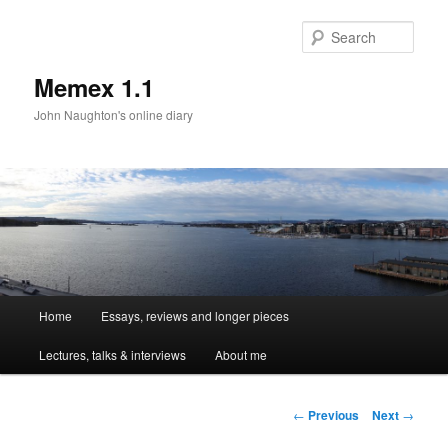
Sear
Memex 1.1
John Naughton's online diary
Main
Home
Essays, reviews and longer pieces
Skip
menu
Lectures, talks & interviews
About me
to
primary
Post
←
Previous
Next
→
navigation
content