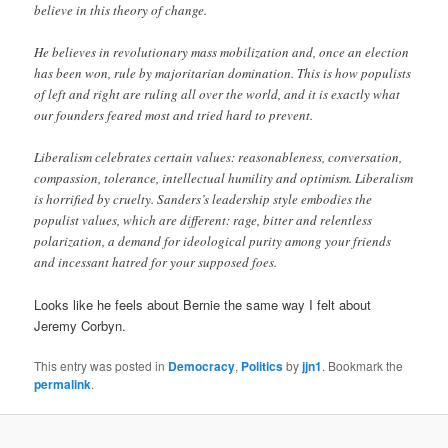
believe in this theory of change.
He believes in revolutionary mass mobilization and, once an election
has been won, rule by majoritarian domination. This is how populists
of left and right are ruling all over the world, and it is exactly what
our founders feared most and tried hard to prevent.
Liberalism celebrates certain values: reasonableness, conversation,
compassion, tolerance, intellectual humility and optimism. Liberalism
is horrified by cruelty. Sanders’s leadership style embodies the
populist values, which are different: rage, bitter and relentless
polarization, a demand for ideological purity among your friends
and incessant hatred for your supposed foes.
Looks like he feels about Bernie the same way I felt about
Jeremy Corbyn.
This entry was posted in
Democracy
,
Politics
by
jjn1
. Bookmark the
permalink
.