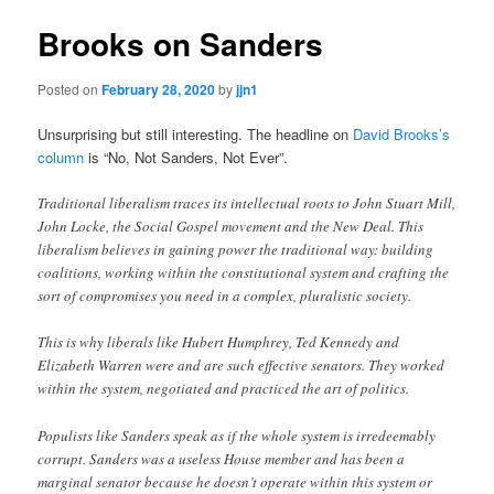
Brooks on Sanders
Posted on
February 28, 2020
by
jjn1
Unsurprising but still interesting. The headline on
David Brooks’s
column
is “No, Not Sanders, Not Ever”.
Traditional liberalism traces its intellectual roots to John Stuart Mill,
John Locke, the Social Gospel movement and the New Deal. This
liberalism believes in gaining power the traditional way: building
coalitions, working within the constitutional system and crafting the
sort of compromises you need in a complex, pluralistic society.
This is why liberals like Hubert Humphrey, Ted Kennedy and
Elizabeth Warren were and are such effective senators. They worked
within the system, negotiated and practiced the art of politics.
Populists like Sanders speak as if the whole system is irredeemably
corrupt. Sanders was a useless House member and has been a
marginal senator because he doesn’t operate within this system or