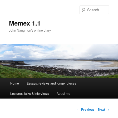
Sear
Memex 1.1
John Naughton's online diary
Main
Home
Essays, reviews and longer pieces
Skip
menu
Lectures, talks & interviews
About me
to
primary
Post
←
Previous
Next
→
navigation
content