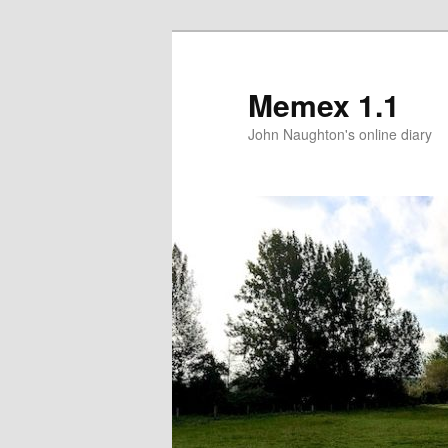
Memex 1.1
John Naughton's online diary