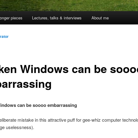
onger pieces
Lectures, talks & interviews
About me
rator
ken Windows can be sooo
arrassing
indows can be soooo embarrassing
eliberate mistake in this attractive puff for gee-whiz computer technolo
dge uselessness).