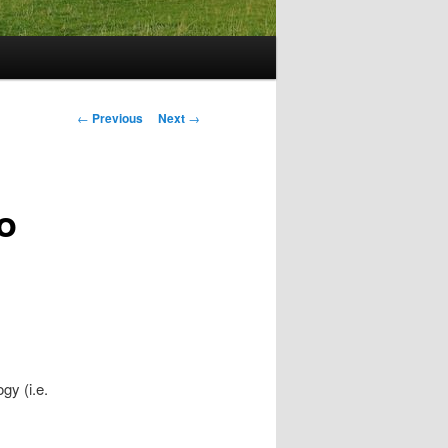
Post
←
Previous
Next
→
navigation
o
gy (i.e.