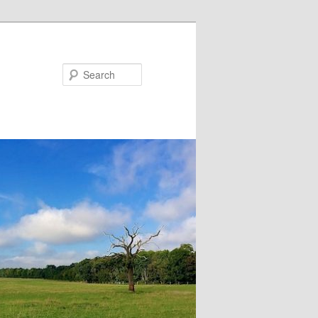
Search