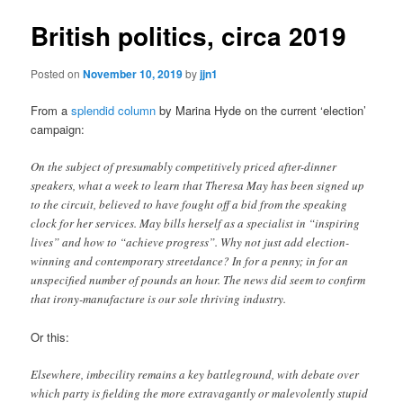
British politics, circa 2019
Posted on
November 10, 2019
by
jjn1
From a
splendid column
by Marina Hyde on the current ‘election’
campaign:
On the subject of presumably competitively priced after-dinner
speakers, what a week to learn that Theresa May has been signed up
to the circuit, believed to have fought off a bid from the speaking
clock for her services. May bills herself as a specialist in “inspiring
lives” and how to “achieve progress”. Why not just add election-
winning and contemporary streetdance? In for a penny; in for an
unspecified number of pounds an hour. The news did seem to confirm
that irony-manufacture is our sole thriving industry.
Or this:
Elsewhere, imbecility remains a key battleground, with debate over
which party is fielding the more extravagantly or malevolently stupid