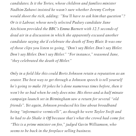
candidates. Is it the Tories, whose children and families minister
Nadhim Zahawi insisted he wasn’t sure whether Jeremy Corbyn
would shoot the rich, adding: ”You’ll have to ask him that question”?
Or is it Labour, whose newly selected Pudsey candidate Jane
Aitchison provided the BBC’s Emma Barnett with 12.5 seconds of
dead air in a discussion in which she apparently excused another
candidate saying she’d celebrate the death of Tony Blair. It was one
of those clips you listen to going, “Don’t say Hitler. Don’t say Hitler.
Don’t say Hitler. Don’t say Hitler.” “For instance,” reasoned Jane,
“they celebrated the death of Hitler.”
Only in a field like this could Boris Johnson retain a reputation as an
orator. The best way to get through a Johnson speech is tell yourself
he’s going to make 10 jokes he’s done numerous times before, then it
won’t be so bad when he only does nine. His three-and-a-half minute
campaign launch set in Birmingham saw a return for several “old
friends”. Yet again, Johnson produced his line about broadband
being “informative vermicelli”, as though he were Taylor Swift and
he had to do Shake it Off because that’s what the crowd had come for.
“This is a prime minister on fire,” judged Gavin Williamson, who
seems to be back in the fireplace selling business.