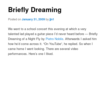
Briefly Dreaming
Posted on
January 31, 2009
by
jjn1
We went to a school concert this evening at which a very
talented lad played a guitar piece I’d never heard before — Briefly
Dreaming of a Night Fly by
Pietro Nobile
. Afterwards I asked him
how he’d come across it. “On YouTube”, he replied. So when I
came home I went looking. There are several video
performances. Here’s one I liked.