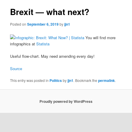
Brexit — what next?
Posted on
September 6, 2019
by
jjn1
You will find more
infographics at
Statista
Useful flow-chart. May need amending every day!
Source
This entry was posted in
Politics
by
jjn1
. Bookmark the
permalink
.
Proudly powered by WordPress