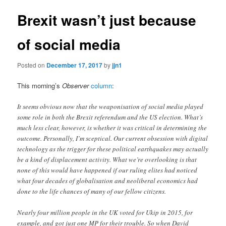
Brexit wasn’t just because
of social media
Posted on
December 17, 2017
by
jjn1
This morning’s
Observer
column
:
It seems obvious now that the weaponisation of social media played
some role in both the Brexit referendum and the US election. What’s
much less clear, however, is whether it was critical in determining the
outcome. Personally, I’m sceptical. Our current obsession with digital
technology as the trigger for these political earthquakes may actually
be a kind of displacement activity. What we’re overlooking is that
none of this would have happened if our ruling elites had noticed
what four decades of globalisation and neoliberal economics had
done to the life chances of many of our fellow citizens.
Nearly four million people in the UK voted for Ukip in 2015, for
example, and got just one MP for their trouble. So when David