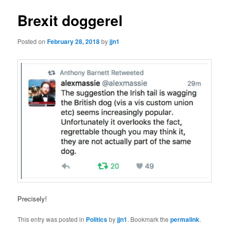
Brexit doggerel
Posted on
February 28, 2018
by
jjn1
Precisely!
This entry was posted in
Politics
by
jjn1
. Bookmark the
permalink
.