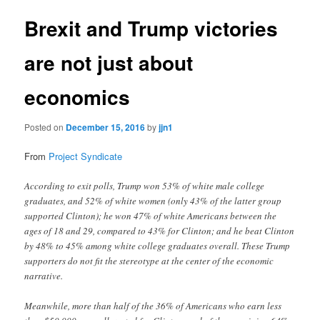
Brexit and Trump victories
are not just about
economics
Posted on
December 15, 2016
by
jjn1
From
Project Syndicate
According to exit polls, Trump won 53% of white male college
graduates, and 52% of white women (only 43% of the latter group
supported Clinton); he won 47% of white Americans between the
ages of 18 and 29, compared to 43% for Clinton; and he beat Clinton
by 48% to 45% among white college graduates overall. These Trump
supporters do not fit the stereotype at the center of the economic
narrative.
Meanwhile, more than half of the 36% of Americans who earn less