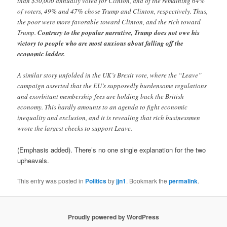
than $50,000 annually voted for Clinton, and of the remaining 64%
of voters, 49% and 47% chose Trump and Clinton, respectively. Thus,
the poor were more favorable toward Clinton, and the rich toward
Trump.
Contrary to the popular narrative, Trump does not owe his
victory to people who are most anxious about falling off the
economic ladder.
A similar story unfolded in the UK’s Brexit vote, where the “Leave”
campaign asserted that the EU’s supposedly burdensome regulations
and exorbitant membership fees are holding back the British
economy. This hardly amounts to an agenda to fight economic
inequality and exclusion, and it is revealing that rich businessmen
wrote the largest checks to support Leave.
(Emphasis added). There’s no one single explanation for the two
upheavals.
This entry was posted in
Politics
by
jjn1
. Bookmark the
permalink
.
Proudly powered by WordPress