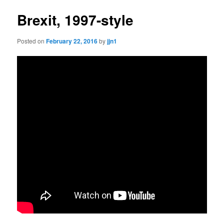
Brexit, 1997-style
Posted on
February 22, 2016
by
jjn1